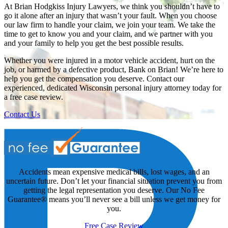
At Brian Hodgkiss Injury Lawyers, we think you shouldn’t have to
go it alone after an injury that wasn’t your fault. When you choose
our law firm to handle your claim, we join your team. We take the
time to get to know you and your claim, and we partner with you
and your family to help you get the best possible results.
Whether you were injured in a motor vehicle accident, hurt on the
job, or harmed by a defective product, Bank on Brian! We’re here to
help you get the compensation you deserve. Contact our
experienced, dedicated Wisconsin personal injury attorney today for
a free case review.
Contact Us
Accidents mean expensive medical bills, lost wages, and an
uncertain future. Don’t let your financial situation prevent you from
getting the legal representation you deserve. Our No Fee
Guarantee® means you’ll never see a bill unless we get money for
you.
Free Case Review