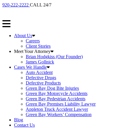
920-222-2222
CALL 24/7
About Us
Careers
Client Stories
Meet Your Attorney
Brian Hodgkiss (Our Founder)
James Gollnick
Cases We Handle
Auto Accident
Defective Drugs
Defective Products
Green Bay Dog Bite Injuries
Green Bay Motorcycle Accidents
Green Bay Pedestrian Accidents
Green Bay Premises Liability Lawyer
Appleton Truck Accident Lawyer
Green Bay Workers’ Compensation
Blog
Contact Us