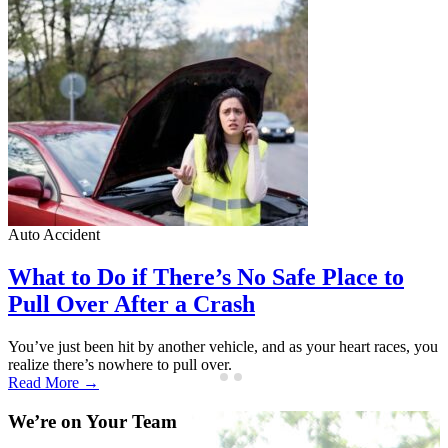
Auto Accident
A
What to Do if There’s No Safe Place to
Pull Over After a Crash
You’ve just been hit by another vehicle, and as your heart races, you
A
realize there’s nowhere to pull over.
f
Read More →
We’re on Your Team