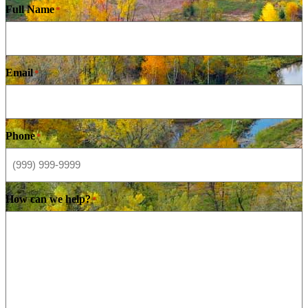
Full Name
*
Email
*
Phone
*
How can we help?
*