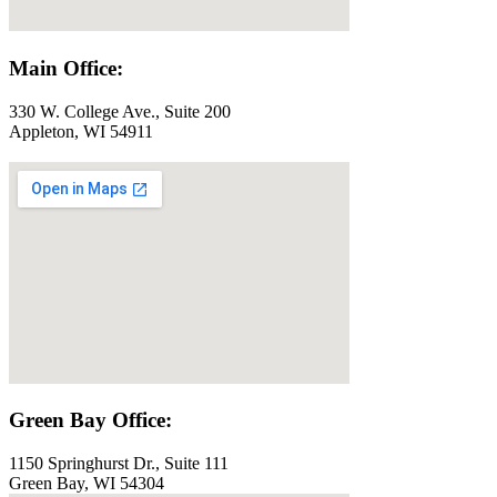
Main Office:
330 W. College Ave., Suite 200
Appleton, WI 54911
Green Bay Office:
1150 Springhurst Dr., Suite 111
Green Bay, WI 54304