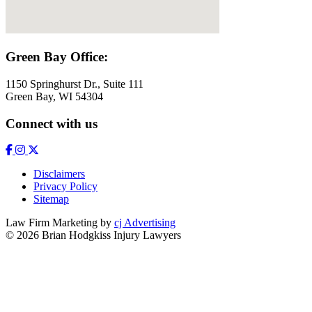
Green Bay Office:
1150 Springhurst Dr., Suite 111
Green Bay, WI 54304
Connect with us
Disclaimers
Privacy Policy
Sitemap
Law Firm Marketing by
cj Advertising
© 2026 Brian Hodgkiss Injury Lawyers