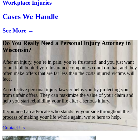
Workplace Injuries
Cases We Handle
See More →
Do You Really Need a Personal Injury Attorney in
Wisconsin?
After an injury, you’re in pain, you’re frustrated, and you just want
to put it all behind you. Insurance companies count on that, and they
often make offers that are far less than the costs injured victims will
face.
An effective personal injury lawyer helps you by protecting you
from unfair offers. They can maximize the value of your claim and
help you start rebuilding your life after a serious injury.
If you need an advocate who stands by your side throughout the
process of making your life whole again, we’re here to help.
Contact Us