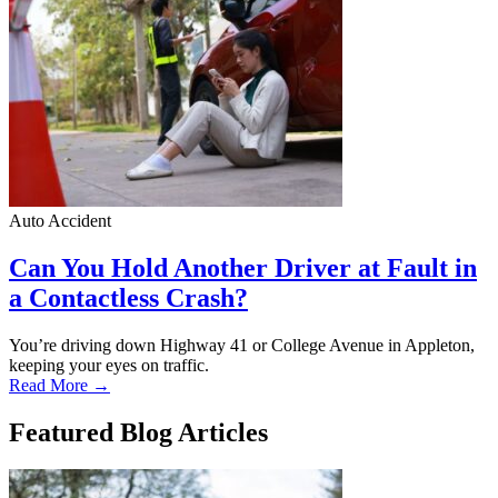
Auto Accident
Can You Hold Another Driver at Fault in
a Contactless Crash?
You’re driving down Highway 41 or College Avenue in Appleton,
keeping your eyes on traffic.
Read More →
Featured Blog Articles