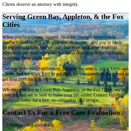
Clients deserve an attorney with integrity.
Serving Green Bay, Appleton, & the Fox
Cities
When you’re seriously injured, your life changes immediately.
You’re forced to deal with pain and uncertainty, and you’re likely
facing medical bills, lost income, and even long-term disability.
Wisconsin personal injury lawyer Brian Hodgkiss helps his clients
overcome these challenges.
Our firm does things differently. We take the time to get to know our
clients, and we work hard to get them the compensation they need to
get their lives back to normal.
Whether you live in Green Bay, Appleton, or the Fox Cities, we’re
close by, and we’re here to make your life easier. Contact Brian
Hodgkiss today for a free, no-obligation case review.
Contact Us For a Free Case Evaluation
"
" indicates required fields
*