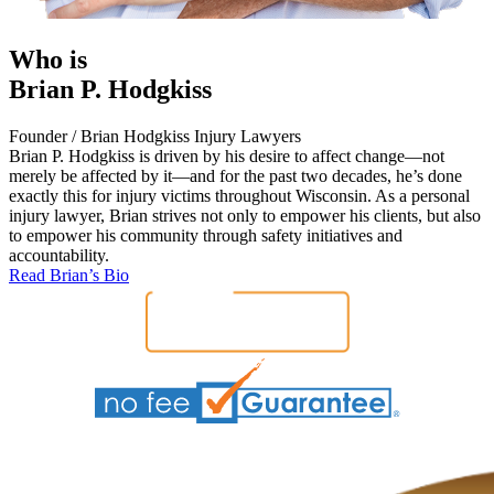
Who is
Brian P. Hodgkiss
Founder / Brian Hodgkiss Injury Lawyers
Brian P. Hodgkiss is driven by his desire to affect change—not
merely be affected by it—and for the past two decades, he’s done
exactly this for injury victims throughout Wisconsin. As a personal
injury lawyer, Brian strives not only to empower his clients, but also
to empower his community through safety initiatives and
accountability.
Read Brian’s Bio