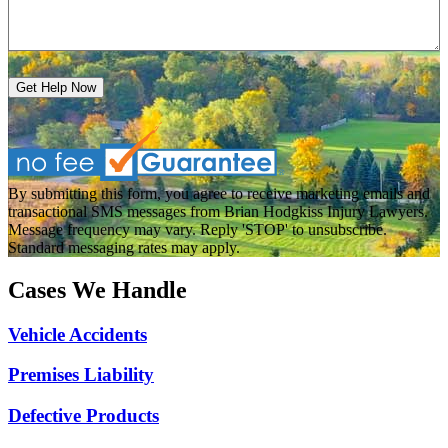
Get Help Now
By submitting this form, you agree to receive marketing emails and
transactional SMS messages from Brian Hodgkiss Injury Lawyers.
Message frequency may vary. Reply 'STOP' to unsubscribe.
Standard messaging rates may apply.
Cases We Handle
Vehicle Accidents
Premises Liability
Defective Products