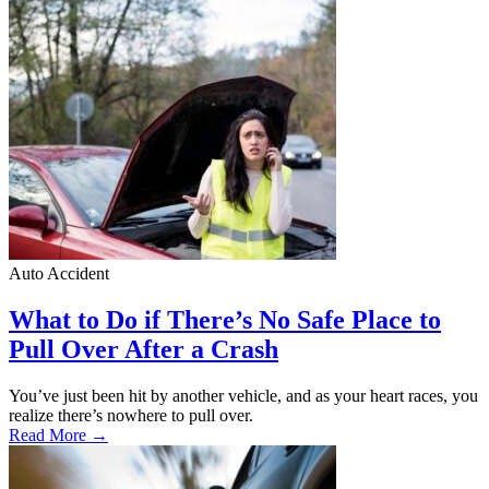
Auto Accident
What to Do if There’s No Safe Place to
Pull Over After a Crash
You’ve just been hit by another vehicle, and as your heart races, you
realize there’s nowhere to pull over.
Read More →