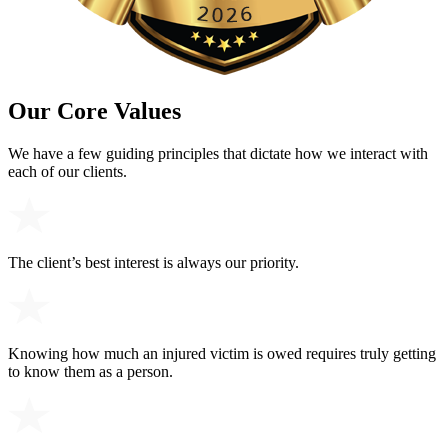
Our Core Values
We have a few guiding principles that dictate how we interact with
each of our clients.
The client’s best interest is always our priority.
Knowing how much an injured victim is owed requires truly getting
to know them as a person.