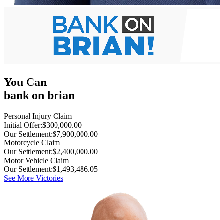
You Can
bank on brian
Personal Injury Claim
Initial Offer:
$300,000.00
Our Settlement:
$7,900,000.00
Motorcycle Claim
Our Settlement:
$2,400,000.00
Motor Vehicle Claim
Our Settlement:
$1,493,486.05
See More Victories