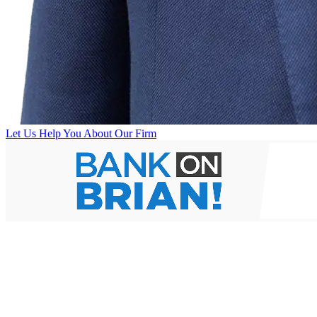
Let Us Help You
About Our Firm