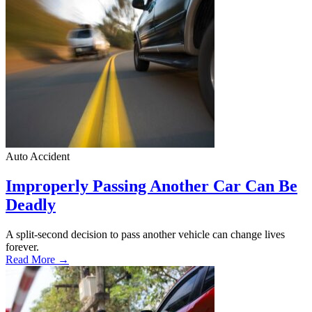
Auto Accident
Improperly Passing Another Car Can Be
Deadly
A split-second decision to pass another vehicle can change lives
forever.
Read More →