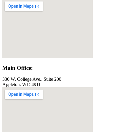
Main Office:
330 W. College Ave., Suite 200
Appleton, WI 54911