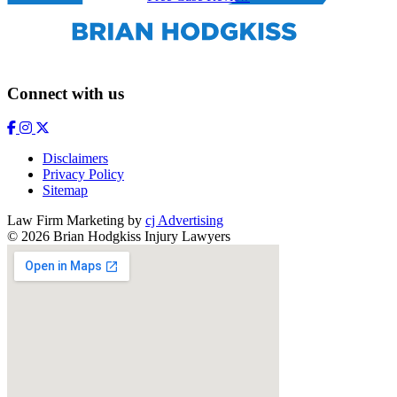
Connect with us
Disclaimers
Privacy Policy
Sitemap
Law Firm Marketing by
cj Advertising
© 2026 Brian Hodgkiss Injury Lawyers