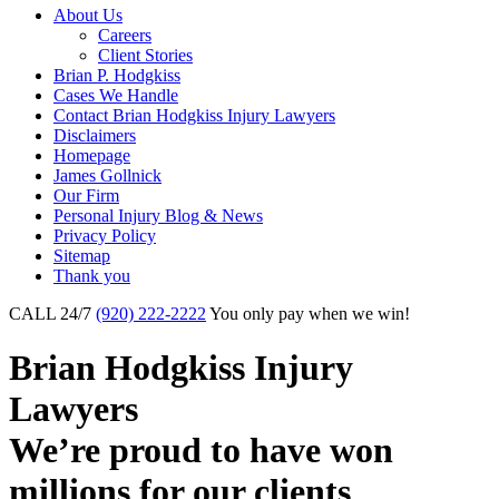
About Us
Careers
Client Stories
Brian P. Hodgkiss
Cases We Handle
Contact Brian Hodgkiss Injury Lawyers
Disclaimers
Homepage
James Gollnick
Our Firm
Personal Injury Blog & News
Privacy Policy
Sitemap
Thank you
CALL 24/7
(920) 222-2222
You only pay when we win!
Brian Hodgkiss Injury
Lawyers
We’re proud to have won
millions
for our clients