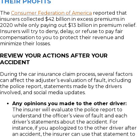
THEIR PROFITS
The
Consumer Federation of America
reported that
insurers collected $42 billion in excess premiums in
2020 while only paying out $13 billion in premium relief.
Insurers will try to deny, delay, or refuse to pay fair
compensation to you to protect their revenue and
minimize their losses.
REVIEW YOUR ACTIONS AFTER YOUR
ACCIDENT
During the car insurance claim process, several factors
can affect the adjuster’s evaluation of fault, including
the police report, statements made by the drivers
involved, and social media updates.
Any opinions you made to the other driver:
The insurer will evaluate the police report to
understand the officer’s view of fault and each
driver’s statements about the accident. For
instance, if you apologized to the other driver after
an accident, the insurer can use that statement to