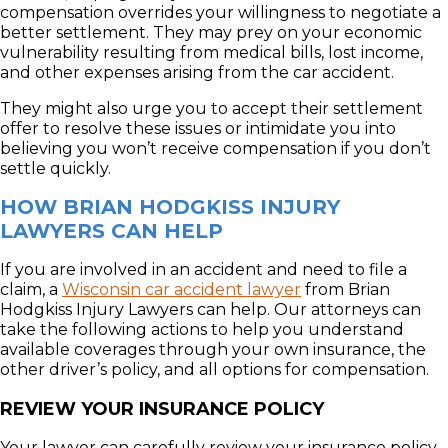
compensation overrides your willingness to negotiate a
better settlement. They may prey on your economic
vulnerability resulting from medical bills, lost income,
and other expenses arising from the car accident.
They might also urge you to accept their settlement
offer to resolve these issues or intimidate you into
believing you won’t receive compensation if you don’t
settle quickly.
HOW BRIAN HODGKISS INJURY
LAWYERS CAN HELP
If you are involved in an accident and need to file a
claim, a
Wisconsin car accident lawyer
from Brian
Hodgkiss Injury Lawyers can help. Our attorneys can
take the following actions to help you understand
available coverages through your own insurance, the
other driver’s policy, and all options for compensation.
REVIEW YOUR INSURANCE POLICY
Your lawyer can carefully review your insurance policy