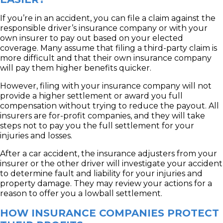
If you’re in an accident, you can file a claim against the
responsible driver’s insurance company or with your
own insurer to pay out based on your elected
coverage. Many assume that filing a third-party claim is
more difficult and that their own insurance company
will pay them higher benefits quicker.
However, filing with your insurance company will not
provide a higher settlement or award you full
compensation without trying to reduce the payout. All
insurers are for-profit companies, and they will take
steps not to pay you the full settlement for your
injuries and losses.
After a car accident, the insurance adjusters from your
insurer or the other driver will investigate your accident
to determine fault and liability for your injuries and
property damage. They may review your actions for a
reason to offer you a lowball settlement.
HOW INSURANCE COMPANIES PROTECT