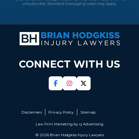
unsubscribe. Standard messaging rates may apply.
CONNECT WITH US
Disclaimers
Privacy Policy
Sitemap
Law Firm Marketing by
cj Advertising
© 2026 Brian Hodgkiss Injury Lawyers