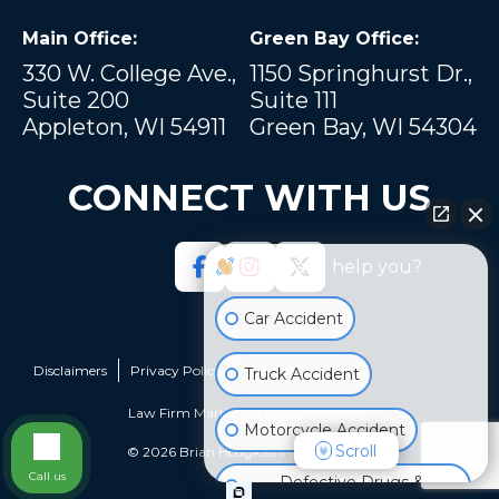
Main Office:
Green Bay Office:
330 W. College Ave.,
1150 Springhurst Dr.,
Suite 200
Suite 111
Appleton, WI 54911
Green Bay, WI 54304
CONNECT WITH US
How can I help you?
Car Accident
Disclaimers
Privacy Policy
Sitemap
Truck Accident
Law Firm Marketing by
cj Advertising
Motorcycle Accident
Scroll
© 2026 Brian Hodgkiss Injury Lawyers
Call us
Defective Drugs &