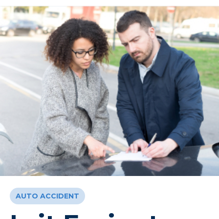
AUTO ACCIDENT