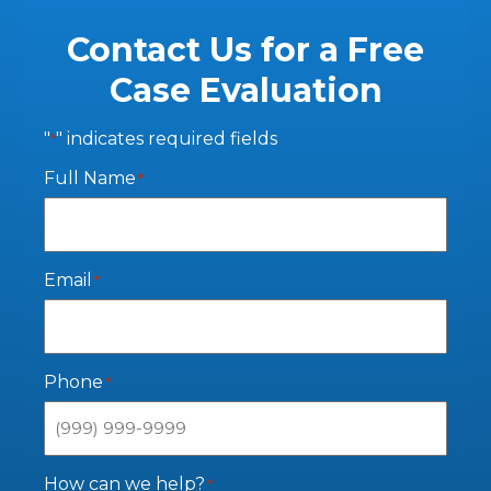
Contact Us for a Free
Case Evaluation
"
" indicates required fields
*
Full Name
*
Email
*
Phone
*
How can we help?
*