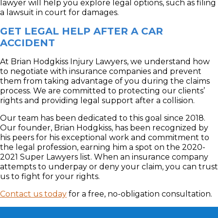
lawyer will help you explore legal options, such as filing
a lawsuit in court for damages.
GET LEGAL HELP AFTER A CAR
ACCIDENT
At Brian Hodgkiss Injury Lawyers, we understand how
to negotiate with insurance companies and prevent
them from taking advantage of you during the claims
process. We are committed to protecting our clients’
rights and providing legal support after a collision.
Our team has been dedicated to this goal since 2018.
Our founder, Brian Hodgkiss, has been recognized by
his peers for his exceptional work and commitment to
the legal profession, earning him a spot on the 2020-
2021 Super Lawyers list. When an insurance company
attempts to underpay or deny your claim, you can trust
us to fight for your rights.
Contact us today
for a free, no-obligation consultation.