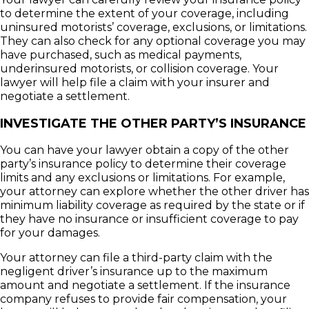
to determine the extent of your coverage, including
uninsured motorists’ coverage, exclusions, or limitations.
They can also check for any optional coverage you may
have purchased, such as medical payments,
underinsured motorists, or collision coverage. Your
lawyer will help file a claim with your insurer and
negotiate a settlement.
INVESTIGATE THE OTHER PARTY’S INSURANCE
You can have your lawyer obtain a copy of the other
party’s insurance policy to determine their coverage
limits and any exclusions or limitations. For example,
your attorney can explore whether the other driver has
minimum liability coverage as required by the state or if
they have no insurance or insufficient coverage to pay
for your damages.
Your attorney can file a third-party claim with the
negligent driver’s insurance up to the maximum
amount and negotiate a settlement. If the insurance
company refuses to provide fair compensation, your