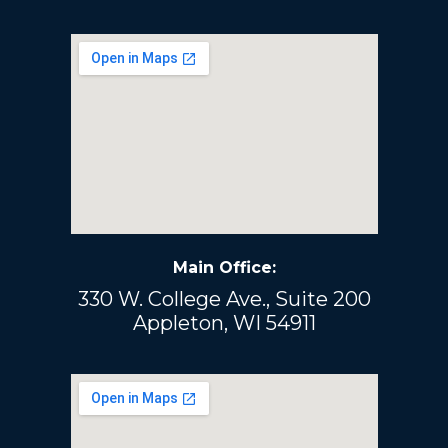
Main Office:
330 W. College Ave., Suite 200
Appleton, WI 54911