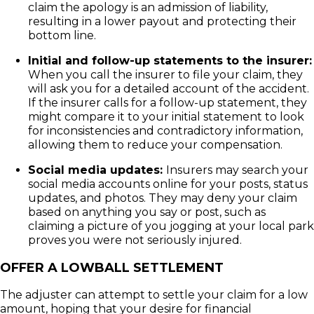
claim the apology is an admission of liability,
resulting in a lower payout and protecting their
bottom line.
Initial and follow-up statements to the insurer:
When you call the insurer to file your claim, they
will ask you for a detailed account of the accident.
If the insurer calls for a follow-up statement, they
might compare it to your initial statement to look
for inconsistencies and contradictory information,
allowing them to reduce your compensation.
Social media updates:
Insurers may search your
social media accounts online for your posts, status
updates, and photos. They may deny your claim
based on anything you say or post, such as
claiming a picture of you jogging at your local park
proves you were not seriously injured.
OFFER A LOWBALL SETTLEMENT
The adjuster can attempt to settle your claim for a low
amount, hoping that your desire for financial