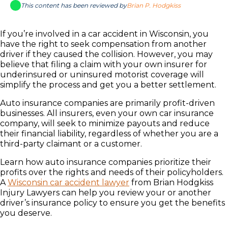
This content has been reviewed by
Brian P. Hodgkiss
If you’re involved in a car accident in Wisconsin, you
have the right to seek compensation from another
driver if they caused the collision. However, you may
believe that filing a claim with your own insurer for
underinsured or uninsured motorist coverage will
simplify the process and get you a better settlement.
Auto insurance companies are primarily profit-driven
businesses. All insurers, even your own car insurance
company, will seek to minimize payouts and reduce
their financial liability, regardless of whether you are a
third-party claimant or a customer.
Learn how auto insurance companies prioritize their
profits over the rights and needs of their policyholders.
A
Wisconsin car accident lawyer
from Brian Hodgkiss
Injury Lawyers can help you review your or another
driver’s insurance policy to ensure you get the benefits
you deserve.