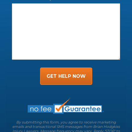
GET HELP NOW
By submitting this form, you agree to receive marketing
emails and transactional SMS messages from Brian Hodgkiss
Injury Lawyers. Message frequency may vary. Reply 'STOP' to