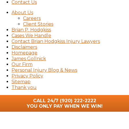
Contact Us
About Us
Careers
Client Stories
Brian P. Hodgkiss
Cases We Handle
Contact Brian Hodgkiss Injury Lawyers
Disclaimers
Homepage
James Gollnick
Our Firm
Personal Injury Blog & News
Privacy Policy
Sitemap
Thank you
CALL 24/7
(920) 222-2222
YOU ONLY PAY WHEN WE WIN!