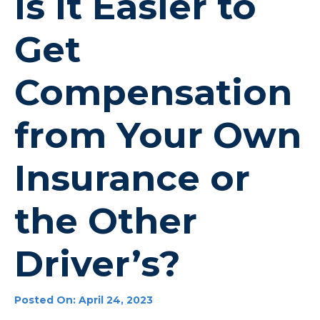
Is it Easier to
Get
Compensation
from Your Own
Insurance or
the Other
Driver’s?
Posted On: April 24, 2023