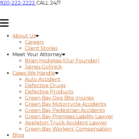
920-222-2222
CALL 24/7
About Us
Careers
Client Stories
Meet Your Attorney
Brian Hodgkiss (Our Founder)
James Gollnick
Cases We Handle
Auto Accident
Defective Drugs
Defective Products
Green Bay Dog Bite Injuries
Green Bay Motorcycle Accidents
Green Bay Pedestrian Accidents
Green Bay Premises Liability Lawyer
Appleton Truck Accident Lawyer
Green Bay Workers’ Compensation
Blog