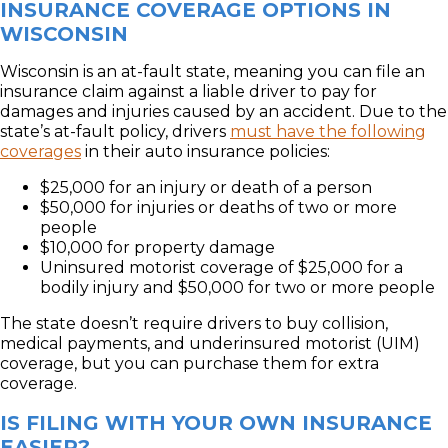
INSURANCE COVERAGE OPTIONS IN
WISCONSIN
Wisconsin is an at-fault state, meaning you can file an
insurance claim against a liable driver to pay for
damages and injuries caused by an accident. Due to the
state’s at-fault policy, drivers
must have the following
coverages
in their auto insurance policies:
$25,000 for an injury or death of a person
$50,000 for injuries or deaths of two or more
people
$10,000 for property damage
Uninsured motorist coverage of $25,000 for a
bodily injury and $50,000 for two or more people
The state doesn’t require drivers to buy collision,
medical payments, and underinsured motorist (UIM)
coverage, but you can purchase them for extra
coverage.
IS FILING WITH YOUR OWN INSURANCE
EASIER?