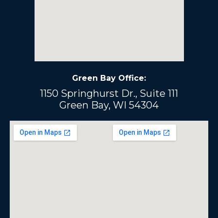
Green Bay Office:
1150 Springhurst Dr., Suite 111
Green Bay, WI 54304