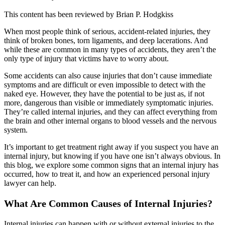
This content has been reviewed by
Brian P. Hodgkiss
When most people think of serious, accident-related injuries, they
think of broken bones, torn ligaments, and deep lacerations. And
while these are common in many types of accidents, they aren’t the
only type of injury that victims have to worry about.
Some accidents can also cause injuries that don’t cause immediate
symptoms and are difficult or even impossible to detect with the
naked eye. However, they have the potential to be just as, if not
more, dangerous than visible or immediately symptomatic injuries.
They’re called internal injuries, and they can affect everything from
the brain and other internal organs to blood vessels and the nervous
system.
It’s important to get treatment right away if you suspect you have an
internal injury, but knowing if you have one isn’t always obvious. In
this blog, we explore some common signs that an internal injury has
occurred, how to treat it, and how an experienced personal injury
lawyer can help.
What Are Common Causes of Internal Injuries?
Internal injuries can happen with or without external injuries to the