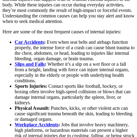
body. While these injuries can occur during everyday activities,
they’re most commonly the result of high-impact or forceful events.
Understanding the common causes can help you stay alert and know
when to seek medical attention.
Here are some of the most frequent causes of internal injuries:
Car Accidents
:
Even when seat belts and airbags function
properly, the intense force of a crash can cause blunt trauma to
the chest, abdomen, or head, leading to injuries like internal
bleeding, organ damage, or brain trauma.
Slips and Falls
:
Whether it’s a slip on a wet floor or a fall
from a height, landing with force can injure internal organs,
especially in the elderly or people with underlying health
conditions.
Sports Injuries:
Contact sports like football, hockey, or
boxing often involve high-speed collisions or blows that can
damage internal organs, particularly the spleen, liver, or
kidneys.
Physical Assault:
Punches, kicks, or other violent acts can
cause significant trauma beneath the skin, leading to bleeding
or damaged organs.
Workplace Accidents
:
Jobs that involve heavy machinery,
high platforms, or hazardous materials can present a higher
risk of internal injuries due to crushing, falling, or being struck