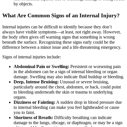
by objects.
What Are Common Signs of an Internal Injury?
Internal injuries can be difficult to identify because they don’t
always have visible symptoms—at least, not right away. However,
the body often gives off warning signs that something is wrong
beneath the surface. Recognizing these signs early could be the
difference between a minor issue and a life-threatening emergency.
Signs of internal injuries include:
Abdominal Pain or Swelling:
Persistent or worsening pain
in the abdomen can be a sign of internal bleeding or organ
damage. Swelling may also indicate fluid buildup or bleeding.
Deep, Intense Bruising:
Unusual or severe bruising,
particularly around the chest, abdomen, or back, could point
to bleeding underneath the skin or trauma to underlying
organs.
Dizziness or Fainting:
A sudden drop in blood pressure due
to internal bleeding can make you feel lightheaded or cause
you to faint.
Shortness of Breath:
Difficulty breathing can indicate
damage to the lungs, ribcage, or diaphragm, or may be a sign