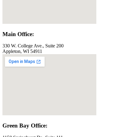
Main Office:
330 W. College Ave., Suite 200
Appleton, WI 54911
Green Bay Office: