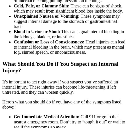
of internal bleeding putting pressure on the lungs.
Cold, Pale, or Clammy Skin:
These can be signs of shock,
which may result from significant blood loss inside the body.
Unexplained Nausea or Vomiting:
These symptoms may
suggest internal damage to the stomach or gastrointestinal
tract.
Blood in Urine or Stool:
This can signal internal bleeding in
the kidneys, bladder, or intestines.
Confusion or Loss of Consciousness:
Head injuries can lead
to internal bleeding in the brain, which may present as mental
fog, slurred speech, or unconsciousness.
What Should You Do if You Suspect an Internal
Injury?
It’s important to act right away if you suspect you’ve suffered an
internal injury. These injuries can become life-threatening if left
untreated, and they can worsen quickly.
Here’s what you should do if you have any of the symptoms listed
above:
Get Immediate Medical Attention:
Call 911 or go to the
nearest emergency room. Don’t try to “tough it out” or wait to
see if the symptoms go away.