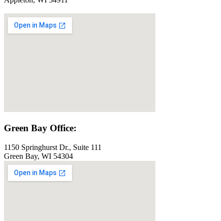
Green Bay Office:
1150 Springhurst Dr., Suite 111
Green Bay, WI 54304