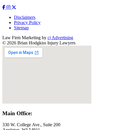
Disclaimers
Privacy Policy
Sitemap
Law Firm Marketing by
cj Advertising
© 2026 Brian Hodgkiss Injury Lawyers
Main Office:
330 W. College Ave., Suite 200
Appleton, WI 54911