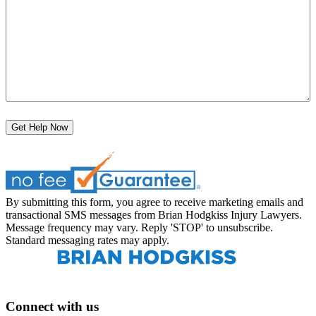
Get Help Now
By submitting this form, you agree to receive marketing emails and
transactional SMS messages from Brian Hodgkiss Injury Lawyers.
Message frequency may vary. Reply 'STOP' to unsubscribe.
Standard messaging rates may apply.
Connect with us