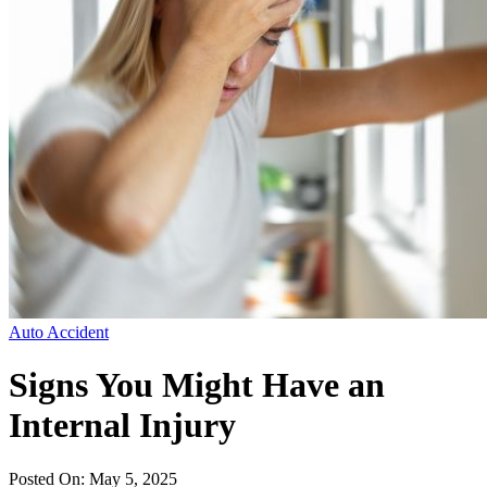
Auto Accident
Signs You Might Have an
Internal Injury
Posted On: May 5, 2025