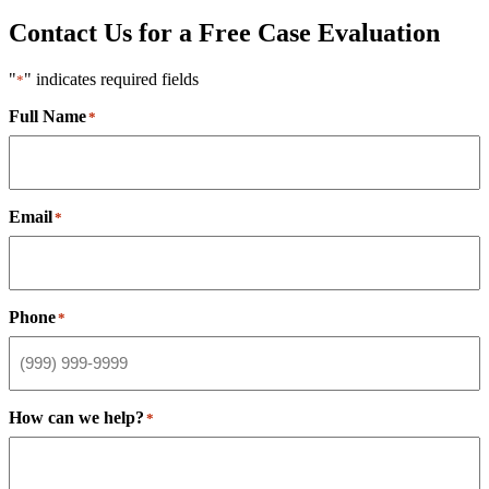
Contact Us for a Free Case Evaluation
"
" indicates required fields
*
Full Name
*
Email
*
Phone
*
How can we help?
*