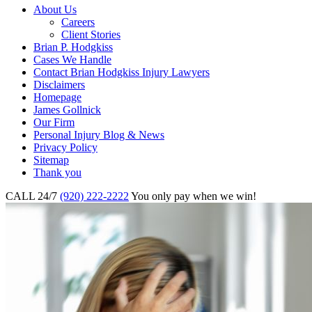
About Us
Careers
Client Stories
Brian P. Hodgkiss
Cases We Handle
Contact Brian Hodgkiss Injury Lawyers
Disclaimers
Homepage
James Gollnick
Our Firm
Personal Injury Blog & News
Privacy Policy
Sitemap
Thank you
CALL 24/7
(920) 222-2222
You only pay when we win!