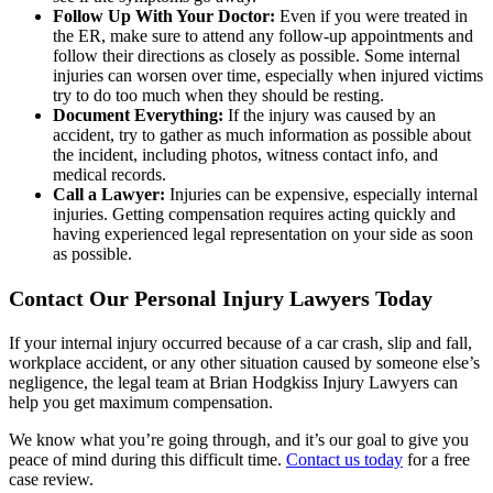
Follow Up With Your Doctor:
Even if you were treated in
the ER, make sure to attend any follow-up appointments and
follow their directions as closely as possible. Some internal
injuries can worsen over time, especially when injured victims
try to do too much when they should be resting.
Document Everything:
If the injury was caused by an
accident, try to gather as much information as possible about
the incident, including photos, witness contact info, and
medical records.
Call a Lawyer:
Injuries can be expensive, especially internal
injuries. Getting compensation requires acting quickly and
having experienced legal representation on your side as soon
as possible.
Contact Our Personal Injury Lawyers Today
If your internal injury occurred because of a car crash, slip and fall,
workplace accident, or any other situation caused by someone else’s
negligence, the legal team at Brian Hodgkiss Injury Lawyers can
help you get maximum compensation.
We know what you’re going through, and it’s our goal to give you
peace of mind during this difficult time.
Contact us today
for a free
case review.