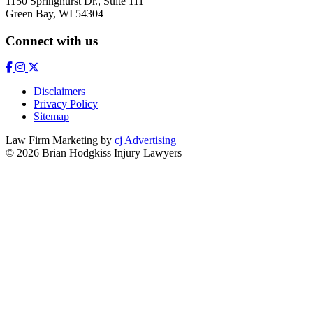
1150 Springhurst Dr., Suite 111
Green Bay, WI 54304
Connect with us
Disclaimers
Privacy Policy
Sitemap
Law Firm Marketing by
cj Advertising
© 2026 Brian Hodgkiss Injury Lawyers