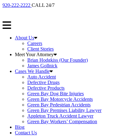
920-222-2222
CALL 24/7
About Us
Careers
Client Stories
Meet Your Attorney
Brian Hodgkiss (Our Founder)
James Gollnick
Cases We Handle
Auto Accident
Defective Drugs
Defective Products
Green Bay Dog Bite Injuries
Green Bay Motorcycle Accidents
Green Bay Pedestrian Accidents
Green Bay Premises Liability Lawyer
Appleton Truck Accident Lawyer
Green Bay Workers’ Compensation
Blog
Contact Us