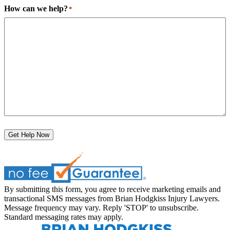
How can we help?
*
Get Help Now
By submitting this form, you agree to receive marketing emails and
transactional SMS messages from Brian Hodgkiss Injury Lawyers.
Message frequency may vary. Reply 'STOP' to unsubscribe.
Standard messaging rates may apply.