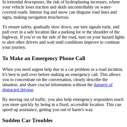
In torrential downpours, the risk of hydroplaning increases, where
your vehicle loses traction and skids uncontrollably on water-
covered roads. Intense fog and snow can disguise road lines and
signs, making navigation treacherous.
To ensure safety, gradually slow down, use turn signals early, and
pull over in a safe location like a parking lot or the shoulder of the
highway. If you’re on the side of the road, turn on your hazard lights
to alert other drivers and wait until conditions improve to continue
your journey.
To Make an Emergency Phone Call
When you need urgent help due to a car problem or a road incident,
it’s best to pull over before making an emergency call. This allows
you to concentrate on the conversation, clearly describe the
situation, and share crucial information without the
dangers of
distracted driving
.
By moving out of traffic, you also help emergency responders reach
you more quickly by being in a fixed, accessible location. This can
speed up assistance, getting you out of harm’s way.
Sudden Car Troubles