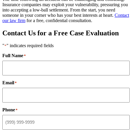
Insurance companies may exploit your vulnerability, pressuring you
into accepting a low-ball settlement. From the start, you need
someone in your corner who has your best interests at heart.
Contact
our law firm
for a free, confidential consultation.
Contact Us for a Free Case Evaluation
"
" indicates required fields
*
Full Name
*
Email
*
Phone
*