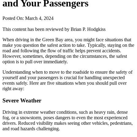
and Your Passengers
Posted On: March 4, 2024
This content has been reviewed by
Brian P. Hodgkiss
When driving in the Green Bay area, you might face situations that
make you question the safest action to take. Typically, staying on the
road and following the flow of traffic helps prevent accidents.
However, sometimes, depending on the circumstances, the safest
option is to pull over immediately.
Understanding when to move to the roadside to ensure the safety of
yourself and your passengers is crucial for handling unexpected
events safely. Here are five situations when you should pull over
right away:
Severe Weather
Driving in extreme weather conditions, such as heavy rain, dense
fog, or a snowstorm, poses dangers to even the most experienced
drivers. Reduced visibility makes seeing other vehicles, pedestrians,
and road hazards challenging.