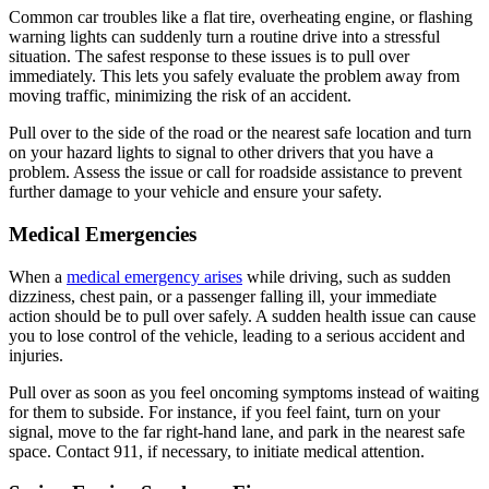
Common car troubles like a flat tire, overheating engine, or flashing
warning lights can suddenly turn a routine drive into a stressful
situation. The safest response to these issues is to pull over
immediately. This lets you safely evaluate the problem away from
moving traffic, minimizing the risk of an accident.
Pull over to the side of the road or the nearest safe location and turn
on your hazard lights to signal to other drivers that you have a
problem. Assess the issue or call for roadside assistance to prevent
further damage to your vehicle and ensure your safety.
Medical Emergencies
When a
medical emergency arises
while driving, such as sudden
dizziness, chest pain, or a passenger falling ill, your immediate
action should be to pull over safely. A sudden health issue can cause
you to lose control of the vehicle, leading to a serious accident and
injuries.
Pull over as soon as you feel oncoming symptoms instead of waiting
for them to subside. For instance, if you feel faint, turn on your
signal, move to the far right-hand lane, and park in the nearest safe
space. Contact 911, if necessary, to initiate medical attention.