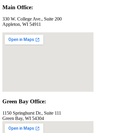
Main Office:
330 W. College Ave., Suite 200
Appleton, WI 54911
Green Bay Office:
1150 Springhurst Dr., Suite 111
Green Bay, WI 54304