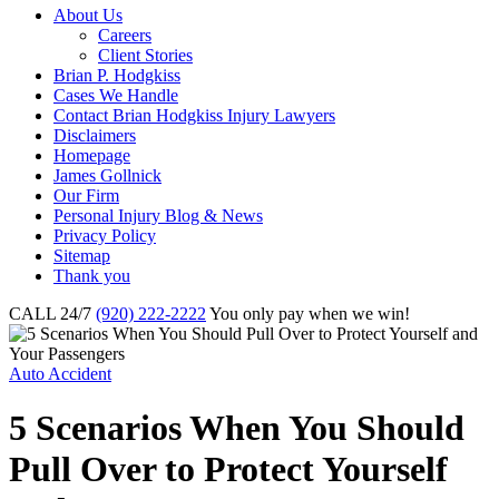
About Us
Careers
Client Stories
Brian P. Hodgkiss
Cases We Handle
Contact Brian Hodgkiss Injury Lawyers
Disclaimers
Homepage
James Gollnick
Our Firm
Personal Injury Blog & News
Privacy Policy
Sitemap
Thank you
CALL 24/7
(920) 222-2222
You only pay when we win!
Auto Accident
5 Scenarios When You Should
Pull Over to Protect Yourself