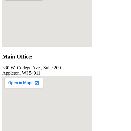
Main Office:
330 W. College Ave., Suite 200
Appleton, WI 54911