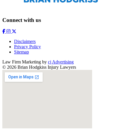
Connect with us
Disclaimers
Privacy Policy
Sitemap
Law Firm Marketing by
cj Advertising
© 2026 Brian Hodgkiss Injury Lawyers