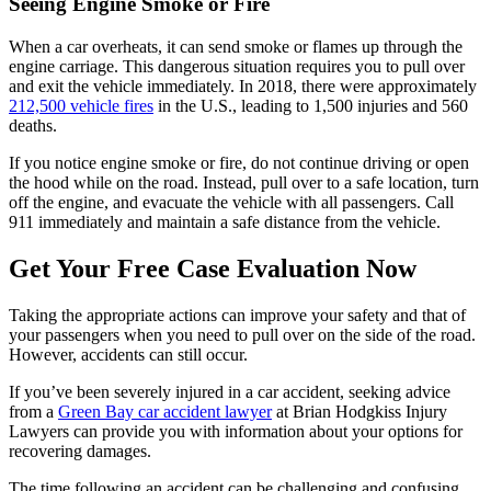
Seeing Engine Smoke or Fire
When a car overheats, it can send smoke or flames up through the
engine carriage. This dangerous situation requires you to pull over
and exit the vehicle immediately. In 2018, there were approximately
212,500 vehicle fires
in the U.S., leading to 1,500 injuries and 560
deaths.
If you notice engine smoke or fire, do not continue driving or open
the hood while on the road. Instead, pull over to a safe location, turn
off the engine, and evacuate the vehicle with all passengers. Call
911 immediately and maintain a safe distance from the vehicle.
Get Your Free Case Evaluation Now
Taking the appropriate actions can improve your safety and that of
your passengers when you need to pull over on the side of the road.
However, accidents can still occur.
If you’ve been severely injured in a car accident, seeking advice
from a
Green Bay car accident lawyer
at Brian Hodgkiss Injury
Lawyers can provide you with information about your options for
recovering damages.
The time following an accident can be challenging and confusing.