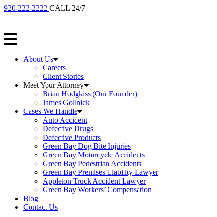
920-222-2222
CALL 24/7
About Us
Careers
Client Stories
Meet Your Attorney
Brian Hodgkiss (Our Founder)
James Gollnick
Cases We Handle
Auto Accident
Defective Drugs
Defective Products
Green Bay Dog Bite Injuries
Green Bay Motorcycle Accidents
Green Bay Pedestrian Accidents
Green Bay Premises Liability Lawyer
Appleton Truck Accident Lawyer
Green Bay Workers’ Compensation
Blog
Contact Us