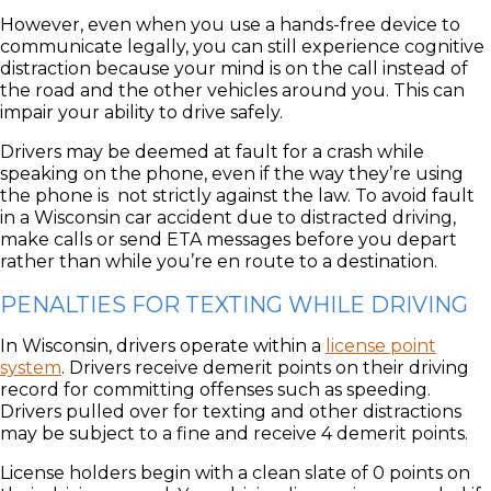
However, even when you use a hands-free device to
communicate legally, you can still experience cognitive
distraction because your mind is on the call instead of
the road and the other vehicles around you. This can
impair your ability to drive safely.
Drivers may be deemed at fault for a crash while
speaking on the phone, even if the way they’re using
the phone is not strictly against the law. To avoid fault
in a Wisconsin car accident due to distracted driving,
make calls or send ETA messages before you depart
rather than while you’re en route to a destination.
PENALTIES FOR TEXTING WHILE DRIVING
In Wisconsin, drivers operate within a
license point
system
. Drivers receive demerit points on their driving
record for committing offenses such as speeding.
Drivers pulled over for texting and other distractions
may be subject to a fine and receive 4 demerit points.
License holders begin with a clean slate of 0 points on