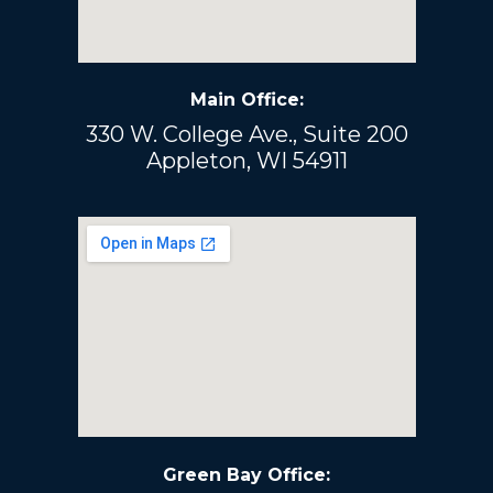
Main Office:
330 W. College Ave., Suite 200
Appleton, WI 54911
Green Bay Office: