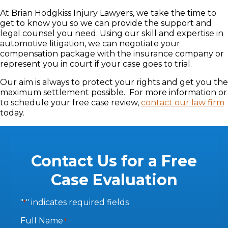
At Brian Hodgkiss Injury Lawyers, we take the time to
get to know you so we can provide the support and
legal counsel you need. Using our skill and expertise in
automotive litigation, we can negotiate your
compensation package with the insurance company or
represent you in court if your case goes to trial.
Our aim is always to protect your rights and get you the
maximum settlement possible. For more information or
to schedule your free case review,
contact our law firm
today.
Contact Us for a Free
Case Evaluation
"
" indicates required fields
*
Full Name
*