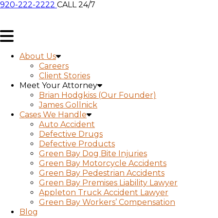
920-222-2222
CALL 24/7
About Us
Careers
Client Stories
Meet Your Attorney
Brian Hodgkiss (Our Founder)
James Gollnick
Cases We Handle
Auto Accident
Defective Drugs
Defective Products
Green Bay Dog Bite Injuries
Green Bay Motorcycle Accidents
Green Bay Pedestrian Accidents
Green Bay Premises Liability Lawyer
Appleton Truck Accident Lawyer
Green Bay Workers’ Compensation
Blog