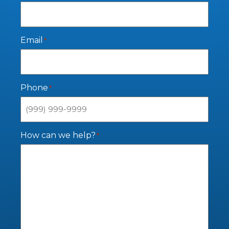
Email
*
Phone
*
How can we help?
*