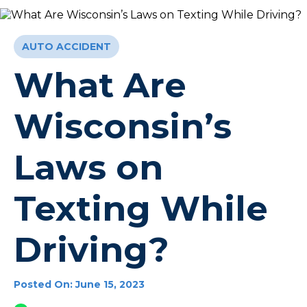
AUTO ACCIDENT
What Are
Wisconsin’s
Laws on
Texting While
Driving?
Posted On: June 15, 2023