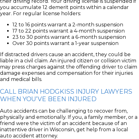
their driving record. Your driving license is suspended if
you accumulate 12 demerit points within a calendar
year. For regular license holders:
12 to 16 points warrant a 2-month suspension
17 to 22 points warrant a 4-month suspension
23 to 30 points warrant a 6-month suspension
Over 30 points warrant a 1-year suspension
If distracted drivers cause an accident, they could be
liable in a civil claim. An injured citizen or collision victim
may press charges against the offending driver to claim
damage expenses and compensation for their injuries
and medical bills.
CALL BRIAN HODGKISS INJURY LAWYERS
WHEN YOU’VE BEEN INJURED
Auto accidents can be challenging to recover from,
physically and emotionally. If you, a family member, or a
friend were the victim of an accident because of an
inattentive driver in Wisconsin, get help from a local
auto accident attorney.