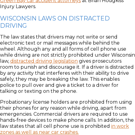
Green Bay car accident attorneys
at Brian Hodgkiss
Injury Lawyers.
WISCONSIN LAWS ON DISTRACTED
DRIVING
The law states that drivers may not write or send
electronic text or mail messages while behind the
wheel. Although any and all forms of cell phone use
while driving are not strictly prohibited under Wisconsin
law,
distracted driving legislation
gives prosecutors
room to punish and discourage it. If a driver is distracted
by any activity that interferes with their ability to drive
safely, they may be breaking the law. This enables
police to pull over and give a ticket to a driver for
talking or texting on the phone.
Probationary license holders are prohibited from using
their phones for any reason while driving, apart from
emergencies. Commercial drivers are required to use
hands-free devices to make phone calls. In addition, the
law states that all cell phone use is prohibited
in work
zones as well as near car crashes.