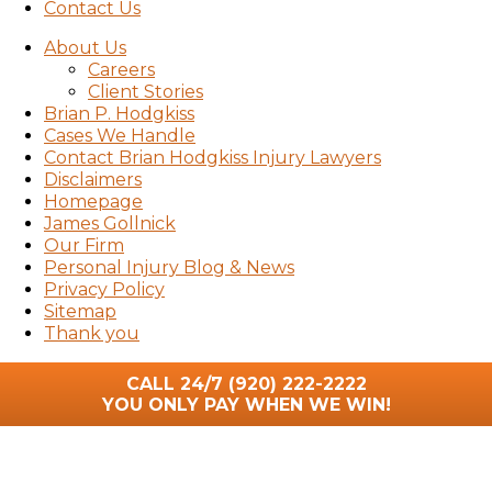
Contact Us
About Us
Careers
Client Stories
Brian P. Hodgkiss
Cases We Handle
Contact Brian Hodgkiss Injury Lawyers
Disclaimers
Homepage
James Gollnick
Our Firm
Personal Injury Blog & News
Privacy Policy
Sitemap
Thank you
CALL 24/7
(920) 222-2222
YOU ONLY PAY WHEN WE WIN!