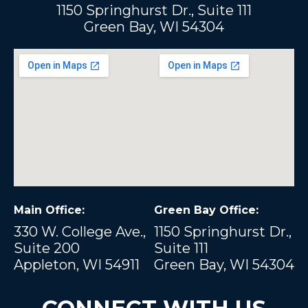
1150 Springhurst Dr., Suite 111
Green Bay, WI 54304
Main Office:
Green Bay Office:
330 W. College Ave.,
1150 Springhurst Dr.,
Suite 200
Suite 111
Appleton, WI 54911
Green Bay, WI 54304