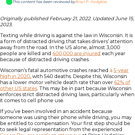
This content has been reviewed by
Brian P. Hodgkiss
Originally published February 21, 2022. Updated June 15,
2023.
Texting while driving is against the law in Wisconsin. It is
a form of distracted driving that takes drivers’ attention
away from the road. In the US alone, almost 3,000
people are killed and
400,000 are injured
each year
because of distracted driving crashes.
Wisconsin’s fatal automotive crashes reached
a
5-year
high in 2020
, with 540 deaths. Despite this, Wisconsin
has a lower motor vehicle death rate than over
62% of
other US states
. This may be in part because Wisconsin
enforces strict distracted driving laws, particularly when
it comes to cell phone use.
If you’ve been involved in an accident because
someone was using their phone while driving, you may
be entitled to compensation. Your first step should be
to seek legal representation from the experienced