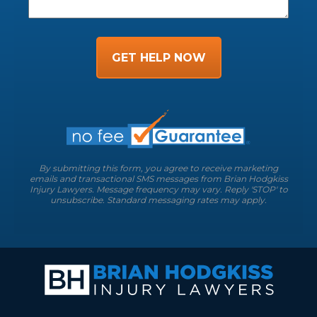
GET HELP NOW
By submitting this form, you agree to receive marketing
emails and transactional SMS messages from Brian Hodgkiss
Injury Lawyers. Message frequency may vary. Reply 'STOP' to
unsubscribe. Standard messaging rates may apply.