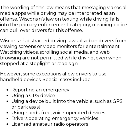
The wording of this law means that messaging via social
media apps while driving may be interpreted as an
offense. Wisconsin’s law on texting while driving falls
into the primary enforcement category, meaning police
can pull over drivers for this offense.
Wisconsin’s distracted driving laws also ban drivers from
viewing screens or video monitors for entertainment.
Watching videos, scrolling social media, and web
browsing are not permitted while driving, even when
stopped at a stoplight or stop sign.
However, some exceptions allow drivers to use
handheld devices. Special cases include:
Reporting an emergency
Using a GPS device
Using a device built into the vehicle, such as GPS
or park assist
Using hands-free, voice-operated devices
Drivers operating emergency vehicles
Licensed amateur radio operators