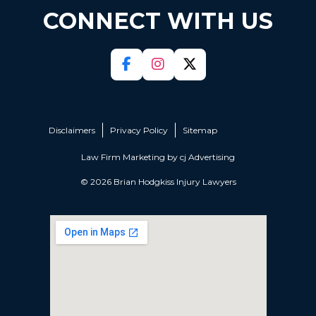
CONNECT WITH US
Disclaimers
Privacy Policy
Sitemap
Law Firm Marketing by
cj Advertising
© 2026 Brian Hodgkiss Injury Lawyers