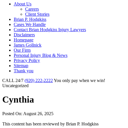
About Us
Careers
Client Stories
Brian P. Hodgkiss
Cases We Handle
Contact Brian Hodgkiss Injury Lawyers
Disclaimers
Homepage
James Gollnick
Our Firm
Personal Injury Blog & News
Privacy Policy
Sitemap
Thank you
CALL 24/7
(920) 222-2222
You only pay when we win!
Uncategorized
Cynthia
Posted On: August 26, 2025
This content has been reviewed by
Brian P. Hodgkiss