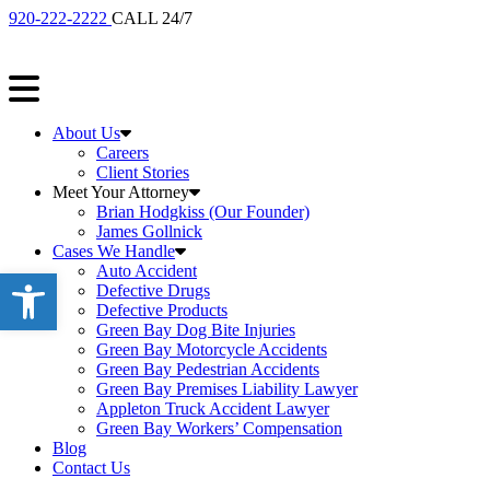
920-222-2222
CALL 24/7
About Us
Careers
Client Stories
Meet Your Attorney
Brian Hodgkiss (Our Founder)
James Gollnick
Cases We Handle
Auto Accident
Open toolbar
Defective Drugs
Defective Products
Green Bay Dog Bite Injuries
Green Bay Motorcycle Accidents
Green Bay Pedestrian Accidents
Green Bay Premises Liability Lawyer
Appleton Truck Accident Lawyer
Green Bay Workers’ Compensation
Blog
Contact Us