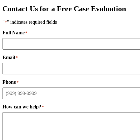
Contact Us for a Free Case Evaluation
"
" indicates required fields
*
Full Name
*
Email
*
Phone
*
How can we help?
*