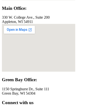
Main Office:
330 W. College Ave., Suite 200
Appleton, WI 54911
Green Bay Office:
1150 Springhurst Dr., Suite 111
Green Bay, WI 54304
Connect with us