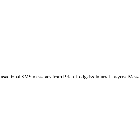
 transactional SMS messages from Brian Hodgkiss Injury Lawyers. Mess