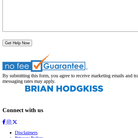
Get Help Now
By submitting this form, you agree to receive marketing emails and
messaging rates may apply.
Connect with us
Disclaimers