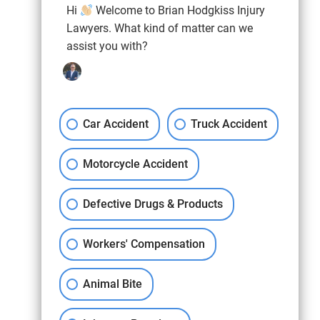
Hi
Welcome to Brian Hodgkiss Injury
Lawyers. What kind of matter can we
assist you with?
Car Accident
Truck Accident
Motorcycle Accident
Defective Drugs & Products
Workers' Compensation
Animal Bite