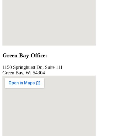
Green Bay Office:
1150 Springhurst Dr., Suite 111
Green Bay, WI 54304