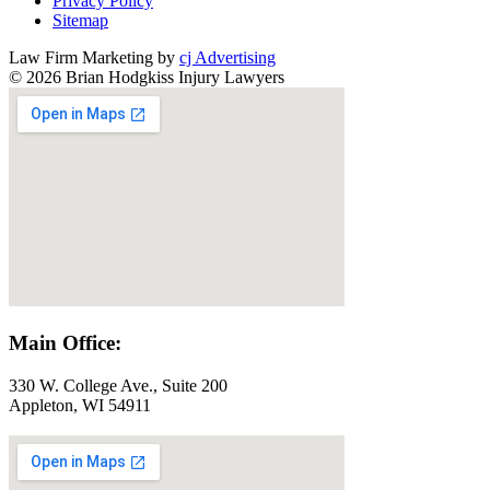
Privacy Policy
Sitemap
Law Firm Marketing by
cj Advertising
© 2026 Brian Hodgkiss Injury Lawyers
Main Office:
330 W. College Ave., Suite 200
Appleton, WI 54911