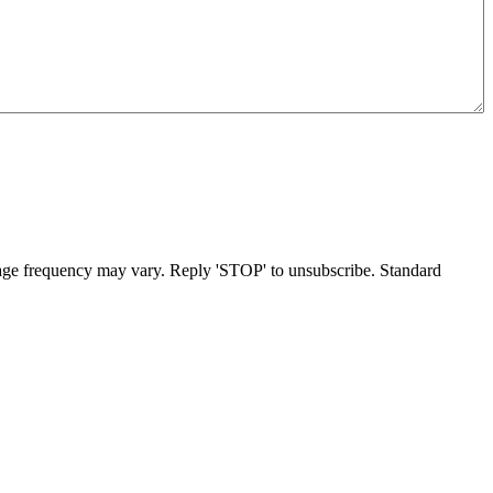
age frequency may vary. Reply 'STOP' to unsubscribe. Standard