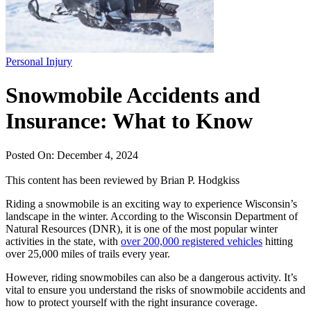
Personal Injury
Snowmobile Accidents and
Insurance: What to Know
Posted On: December 4, 2024
This content has been reviewed by
Brian P. Hodgkiss
Riding a snowmobile is an exciting way to experience Wisconsin’s
landscape in the winter. According to the Wisconsin Department of
Natural Resources (DNR), it is one of the most popular winter
activities in the state, with
over 200,000 registered vehicles
hitting
over 25,000 miles of trails every year.
However, riding snowmobiles can also be a dangerous activity. It’s
vital to ensure you understand the risks of snowmobile accidents and
how to protect yourself with the right insurance coverage.