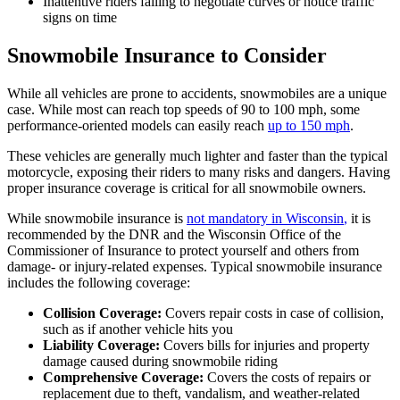
Inattentive riders failing to negotiate curves or notice traffic
signs on time
Snowmobile Insurance to Consider
While all vehicles are prone to accidents, snowmobiles are a unique
case. While most can reach top speeds of 90 to 100 mph, some
performance-oriented models can easily reach
up to 150 mph
.
These vehicles are generally much lighter and faster than the typical
motorcycle, exposing their riders to many risks and dangers. Having
proper insurance coverage is critical for all snowmobile owners.
While snowmobile insurance is
not mandatory in Wisconsin
,
it is
recommended by the DNR and the Wisconsin Office of the
Commissioner of Insurance to protect yourself and others from
damage- or injury-related expenses. Typical snowmobile insurance
includes the following coverage:
Collision Coverage:
Covers repair costs in case of collision,
such as if another vehicle hits you
Liability Coverage:
Covers bills for injuries and property
damage caused during snowmobile riding
Comprehensive Coverage:
Covers the costs of repairs or
replacement due to theft, vandalism, and weather-related