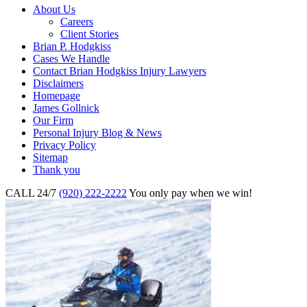
About Us
Careers
Client Stories
Brian P. Hodgkiss
Cases We Handle
Contact Brian Hodgkiss Injury Lawyers
Disclaimers
Homepage
James Gollnick
Our Firm
Personal Injury Blog & News
Privacy Policy
Sitemap
Thank you
CALL 24/7
(920) 222-2222
You only pay when we win!