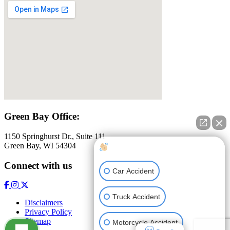
Green Bay Office:
1150 Springhurst Dr., Suite 111
Green Bay, WI 54304
How can I help you?
Connect with us
Car Accident
Truck Accident
Disclaimers
Privacy Policy
Sitemap
Motorcycle Accident