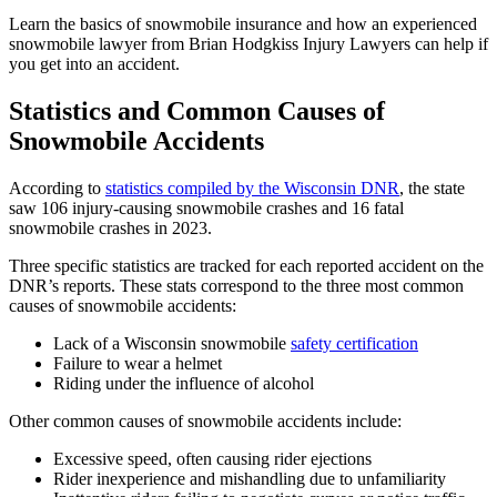
Learn the basics of snowmobile insurance and how an experienced
snowmobile lawyer from Brian Hodgkiss Injury Lawyers can help if
you get into an accident.
Statistics and Common Causes of
Snowmobile Accidents
According to
statistics compiled by the Wisconsin DNR
, the state
saw 106 injury-causing snowmobile crashes and 16 fatal
snowmobile crashes in 2023.
Three specific statistics are tracked for each reported accident on the
DNR’s reports. These stats correspond to the three most common
causes of snowmobile accidents:
Lack of a Wisconsin snowmobile
safety certification
Failure to wear a helmet
Riding under the influence of alcohol
Other common causes of snowmobile accidents include:
Excessive speed, often causing rider ejections
Rider inexperience and mishandling due to unfamiliarity