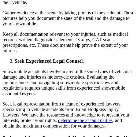
their vehicle.
Gather evidence at the scene by taking photos of the accident. These
pictures help you document the state of the trail and the damage to
your snowmobile.
Keep all documentation relevant to your injuries, such as medical
records, written diagnostic statements, X-rays, CAT scans,
prescriptions, etc. These documents help prove the extent of your
injuries.
Seek Experienced Legal Counsel.
Snowmobile accidents involve many of the same types of vehicular
damage and injuries as motorcycle crashes. Evaluating the
circumstances and navigating snowmobile-specific laws and
regulations requires unique skills from experienced snowmobile
accident lawyers.
Seek legal representation from a team of experienced lawyers
specializing in vehicle accidents from Brian Hodgkiss Injury
Lawyers. We have the resources and knowledge to represent your
interests, protect your rights,
determine the at-fault parties
, and
obtain the maximum compensation for your damages.