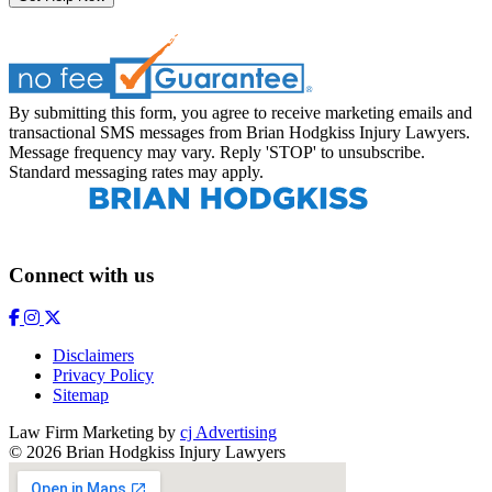
By submitting this form, you agree to receive marketing emails and
transactional SMS messages from Brian Hodgkiss Injury Lawyers.
Message frequency may vary. Reply 'STOP' to unsubscribe.
Standard messaging rates may apply.
Connect with us
Disclaimers
Privacy Policy
Sitemap
Law Firm Marketing by
cj Advertising
© 2026 Brian Hodgkiss Injury Lawyers