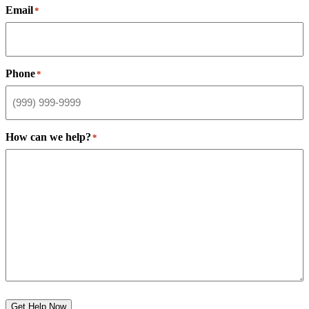
Email
*
Phone
*
How can we help?
*
Get Help Now