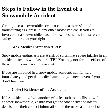
Steps to Follow in the Event of a
Snowmobile Accident
Getting into a snowmobile accident can be as stressful and
traumatizing as a crash in any other motor vehicle. If you are
involved in a snowmobile crash, follow these steps to ensure your
safety and protect your rights:
Seek Medical Attention ASAP.
Snowmobile enthusiasts are at risk of sustaining severe injuries in an
accident, such as whiplash or a TBI. You may not feel the effects of
these injuries until several days later.
If you are involved in a snowmobile accident, call for help
immediately and get the medical attention you need, even if you
don’t feel pain.
Collect Evidence of the Accident.
If the accident involves another vehicle, such as a collision with
another snowmobile, ensure you get the other driver or rider’s
details, like their contact information and the make and model of