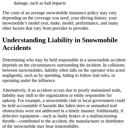
damage, such as hail impacts
The costs of an average snowmobile insurance policy may vary
depending on the coverage you need, your driving history, your
snowmobile’s model year, make, model, performance, and many
other factors that vary from provider to provider.
Understanding Liability in Snowmobile
Accidents
Determining who may be held responsible in a snowmobile accident
depends on the circumstances surrounding the incident. In collisions
between snowmobiles, liability often falls on the operator who acted
negligently, such as by speeding, failing to follow trail rules, or
operating under the influence.
Alternatively, if an accident occurs due to poorly maintained trails,
liability may shift to the organization or entity responsible for
upkeep. For example, a snowmobile club or local government could
be held accountable if hazards like fallen trees or unmarked trail
obstructions were not addressed in a timely manner. Additionally, if
defective equipment—such as faulty brakes or a malfunctioning
throttle—contributed to the accident, the manufacturer or distributor
of the snowmobile may bear responsibility.