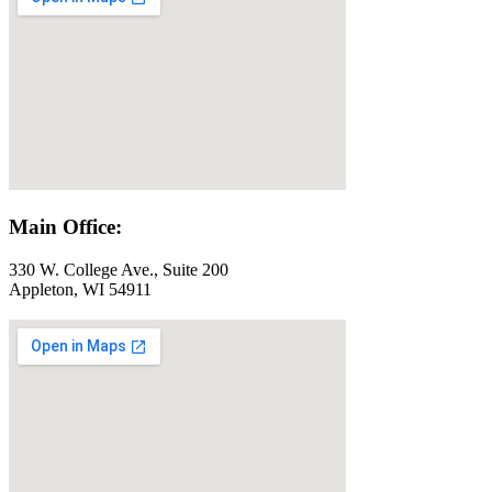
Main Office:
330 W. College Ave., Suite 200
Appleton, WI 54911