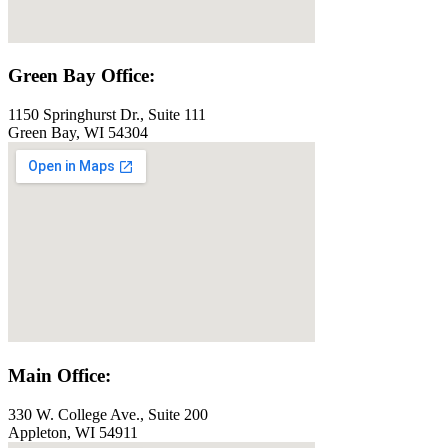
Green Bay Office:
1150 Springhurst Dr., Suite 111
Green Bay, WI 54304
Main Office:
330 W. College Ave., Suite 200
Appleton, WI 54911