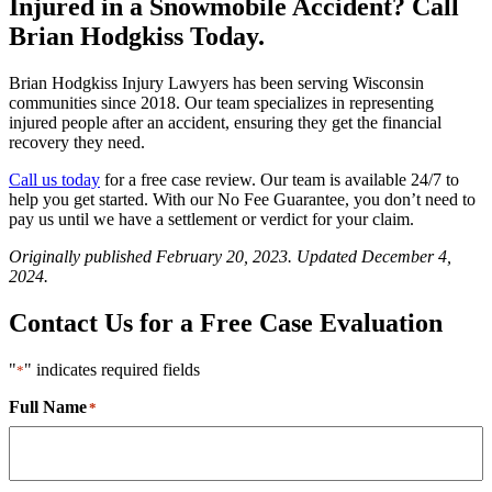
Injured in a Snowmobile Accident? Call
Brian Hodgkiss Today.
Brian Hodgkiss Injury Lawyers has been serving Wisconsin
communities since 2018. Our team specializes in representing
injured people after an accident, ensuring they get the financial
recovery they need.
Call us today
for a free case review. Our team is available 24/7 to
help you get started. With our No Fee Guarantee, you don’t need to
pay us until we have a settlement or verdict for your claim.
Originally published February 20, 2023. Updated December 4,
2024.
Contact Us for a Free Case Evaluation
"
" indicates required fields
*
Full Name
*