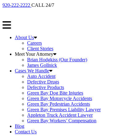
920-222-2222
CALL 24/7
About Us
Careers
Client Stories
Meet Your Attorney
Brian Hodgkiss (Our Founder)
James Gollnick
Cases We Handle
Auto Accident
Defective Drugs
Defective Products
Green Bay Dog Bite Injuries
Green Bay Motorcycle Accidents
Green Bay Pedestrian Accidents
Green Bay Premises Liability Lawyer
Appleton Truck Accident Lawyer
Green Bay Workers’ Compensation
Blog
Contact Us