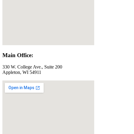
Main Office:
330 W. College Ave., Suite 200
Appleton, WI 54911