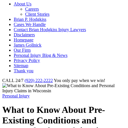
About Us
Careers
Client Stories
Brian P. Hodgkiss
Cases We Handle
Contact Brian Hodgkiss Injury Lawyers
Disclaimers
Homepage
James Gollnick
Our Firm
Personal Injury Blog & News
Privacy Policy
Sitemap
Thank you
CALL 24/7
(920) 222-2222
You only pay when we win!
Personal Injury
What to Know About Pre-
Existing Conditions and