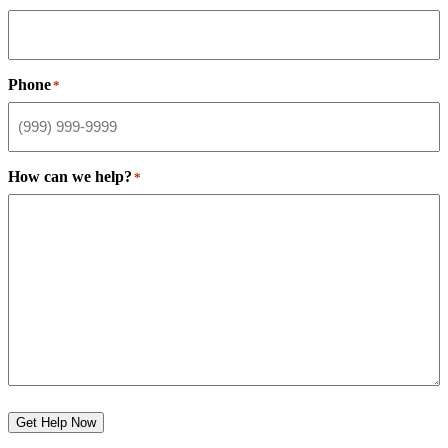
Phone
*
How can we help?
*
Get Help Now