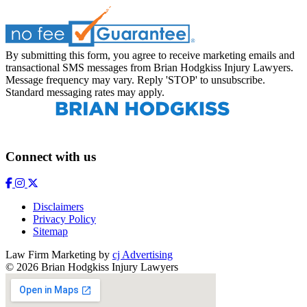
By submitting this form, you agree to receive marketing emails and
transactional SMS messages from Brian Hodgkiss Injury Lawyers.
Message frequency may vary. Reply 'STOP' to unsubscribe.
Standard messaging rates may apply.
Connect with us
Disclaimers
Privacy Policy
Sitemap
Law Firm Marketing by
cj Advertising
© 2026 Brian Hodgkiss Injury Lawyers