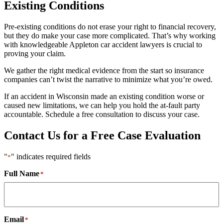
Existing Conditions
Pre-existing conditions do not erase your right to financial recovery,
but they do make your case more complicated. That’s why working
with knowledgeable Appleton car accident lawyers is crucial to
proving your claim.
We gather the right medical evidence from the start so insurance
companies can’t twist the narrative to minimize what you’re owed.
If an accident in Wisconsin made an existing condition worse or
caused new limitations, we can help you hold the at-fault party
accountable. Schedule a free consultation to discuss your case.
Contact Us for a Free Case Evaluation
"
" indicates required fields
*
Full Name
*
Email
*