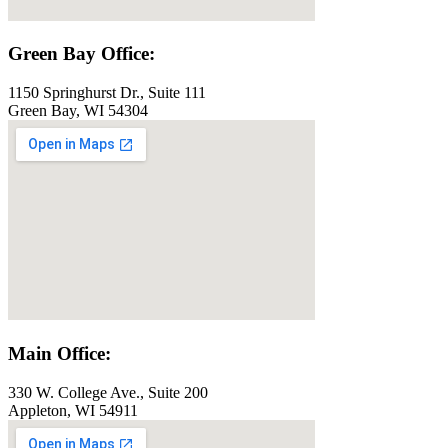
Green Bay Office:
1150 Springhurst Dr., Suite 111
Green Bay, WI 54304
Main Office:
330 W. College Ave., Suite 200
Appleton, WI 54911