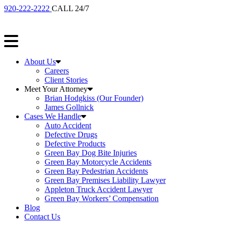
920-222-2222
CALL 24/7
About Us
Careers
Client Stories
Meet Your Attorney
Brian Hodgkiss (Our Founder)
James Gollnick
Cases We Handle
Auto Accident
Defective Drugs
Defective Products
Green Bay Dog Bite Injuries
Green Bay Motorcycle Accidents
Green Bay Pedestrian Accidents
Green Bay Premises Liability Lawyer
Appleton Truck Accident Lawyer
Green Bay Workers’ Compensation
Blog
Contact Us