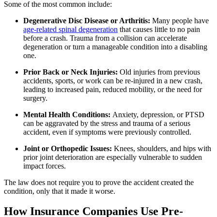
Some of the most common include:
Degenerative Disc Disease or Arthritis:
Many people have
age-related spinal degeneration
that causes little to no pain
before a crash. Trauma from a collision can accelerate
degeneration or turn a manageable condition into a disabling
one.
Prior Back or Neck Injuries:
Old injuries from previous
accidents, sports, or work can be re-injured in a new crash,
leading to increased pain, reduced mobility, or the need for
surgery.
Mental Health Conditions:
Anxiety, depression, or PTSD
can be aggravated by the stress and trauma of a serious
accident, even if symptoms were previously controlled.
Joint or Orthopedic Issues:
Knees, shoulders, and hips with
prior joint deterioration are especially vulnerable to sudden
impact forces.
The law does not require you to prove the accident created the
condition, only that it made it worse.
How Insurance Companies Use Pre-