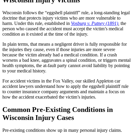
Wisconsin follows the “eggshell plaintiff” rule, a long-standing legal
doctrine that protects injury victims who are more vulnerable to
harm. Under this rule, established in
Vosburg v. Putney (1891)
,
the
person who caused the accident must accept the victim’s medical
condition as it existed at the time of the injury.
In plain terms, that means a negligent driver is fully responsible for
the injuries they cause, even if those injuries are more severe
because the victim already had a medical condition. If a crash
worsens a bad knee, aggravates a spinal condition, or triggers mental
health symptoms, the at-fault party cannot avoid liability by pointing
to your medical history.
For accident victims in the Fox Valley, our skilled Appleton car
accident lawyers understand how to apply the eggshell plaintiff rule
to counter insurance company arguments and maintain a focus on
how the accident exacerbated the victim’s injuries.
Common Pre-Existing Conditions in
Wisconsin Injury Cases
Pre-existing conditions show up in many personal injury claims.