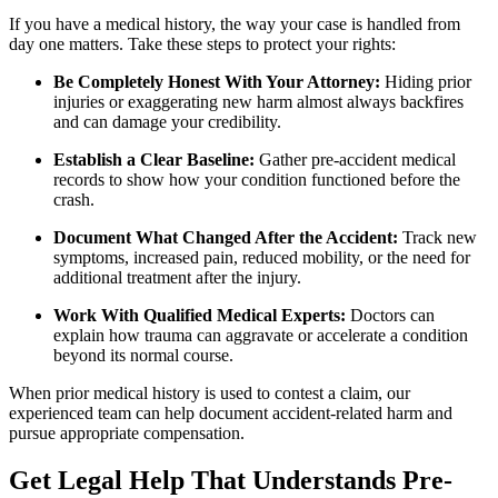
If you have a medical history, the way your case is handled from
day one matters. Take these steps to protect your rights:
Be Completely Honest With Your Attorney:
Hiding prior
injuries or exaggerating new harm almost always backfires
and can damage your credibility.
Establish a Clear Baseline:
Gather pre-accident medical
records to show how your condition functioned before the
crash.
Document What Changed After the Accident:
Track new
symptoms, increased pain, reduced mobility, or the need for
additional treatment after the injury.
Work With Qualified Medical Experts:
Doctors can
explain how trauma can aggravate or accelerate a condition
beyond its normal course.
When prior medical history is used to contest a claim, our
experienced team can help document accident-related harm and
pursue appropriate compensation.
Get Legal Help That Understands Pre-