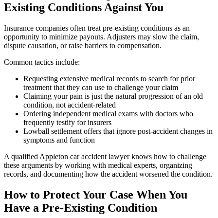
Existing Conditions Against You
Insurance companies often treat pre-existing conditions as an
opportunity to minimize payouts. Adjusters may slow the claim,
dispute causation, or raise barriers to compensation.
Common tactics include:
Requesting extensive medical records to search for prior
treatment that they can use to challenge your claim
Claiming your pain is just the natural progression of an old
condition, not accident-related
Ordering independent medical exams with doctors who
frequently testify for insurers
Lowball settlement offers that ignore post-accident changes in
symptoms and function
A qualified Appleton car accident lawyer knows how to challenge
these arguments by working with medical experts, organizing
records, and documenting how the accident worsened the condition.
How to Protect Your Case When You
Have a Pre-Existing Condition