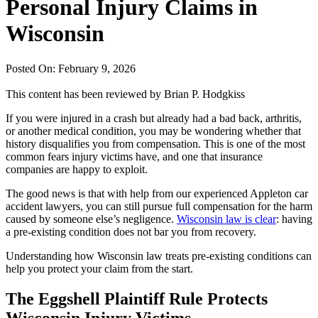
Personal Injury Claims in
Wisconsin
Posted On: February 9, 2026
This content has been reviewed by
Brian P. Hodgkiss
If you were injured in a crash but already had a bad back, arthritis,
or another medical condition, you may be wondering whether that
history disqualifies you from compensation. This is one of the most
common fears injury victims have, and one that insurance
companies are happy to exploit.
The good news is that with help from our experienced Appleton car
accident lawyers, you can still pursue full compensation for the harm
caused by someone else’s negligence.
Wisconsin law is clear
: having
a pre-existing condition does not bar you from recovery.
Understanding how Wisconsin law treats pre-existing conditions can
help you protect your claim from the start.
The Eggshell Plaintiff Rule Protects
Wisconsin Injury Victims