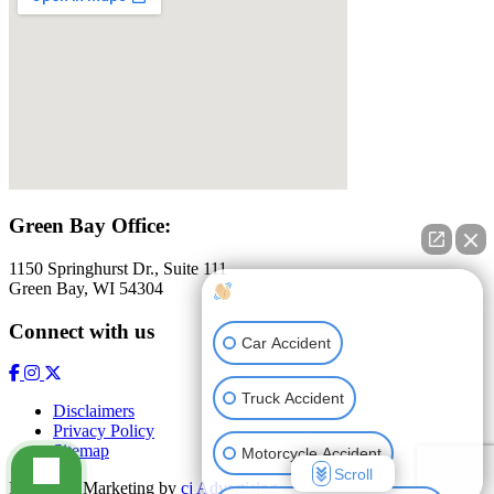
Green Bay Office:
1150 Springhurst Dr., Suite 111
Green Bay, WI 54304
How can I help you?
Connect with us
Car Accident
Truck Accident
Disclaimers
Privacy Policy
Sitemap
Motorcycle Accident
Scroll
Law Firm Marketing by
cj Advertising