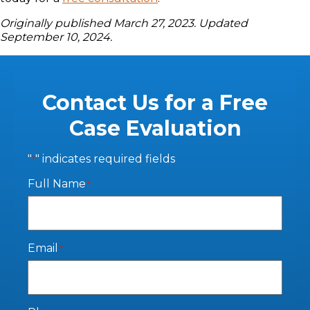
Originally published March 27, 2023. Updated
September 10, 2024.
Contact Us for a Free
Case Evaluation
"
" indicates required fields
*
Full Name
*
Email
*