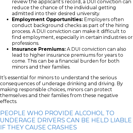
review the applicant’s record, a DUI conviction can
reduce the chance of the individual getting
admitted into their desired university.
Employment Opportunities:
Employers often
conduct background checks as part of the hiring
process. A DUI conviction can make it difficult to
find employment, especially in certain industries or
professions.
Insurance Premiums:
A DUI conviction can also
lead to higher insurance premiums for years to
come. This can be a financial burden for both
minors and their families.
It’s essential for minors to understand the serious
consequences of underage drinking and driving. By
making responsible choices, minors can protect
themselves and their families from these negative
effects.
PEOPLE WHO PROVIDE ALCOHOL TO
UNDERAGE DRIVERS CAN BE HELD LIABLE
IF THEY CAUSE CRASHES