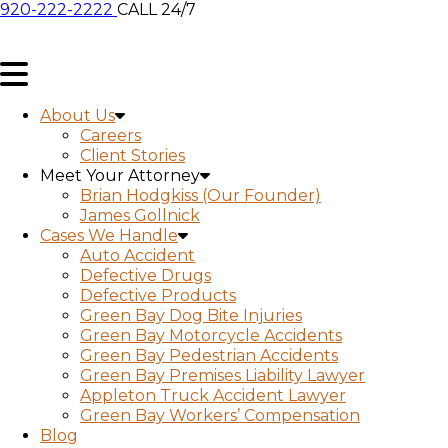
920-222-2222
CALL 24/7
About Us
Careers
Client Stories
Meet Your Attorney
Brian Hodgkiss (Our Founder)
James Gollnick
Cases We Handle
Auto Accident
Defective Drugs
Defective Products
Green Bay Dog Bite Injuries
Green Bay Motorcycle Accidents
Green Bay Pedestrian Accidents
Green Bay Premises Liability Lawyer
Appleton Truck Accident Lawyer
Green Bay Workers’ Compensation
Blog