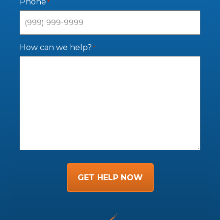
Phone
*
How can we help?
*
GET HELP NOW