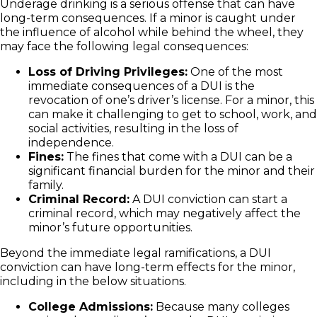
Underage drinking is a serious offense that can have
long-term consequences. If a minor is caught under
the influence of alcohol while behind the wheel, they
may face the following legal consequences:
Loss of Driving Privileges:
One of the most
immediate consequences of a DUI is the
revocation of one’s driver’s license. For a minor, this
can make it challenging to get to school, work, and
social activities, resulting in the loss of
independence.
Fines:
The fines that come with a DUI can be a
significant financial burden for the minor and their
family.
Criminal Record:
A DUI conviction can start a
criminal record, which may negatively affect the
minor’s future opportunities.
Beyond the immediate legal ramifications, a DUI
conviction can have long-term effects for the minor,
including in the below situations.
College Admissions:
Because many colleges