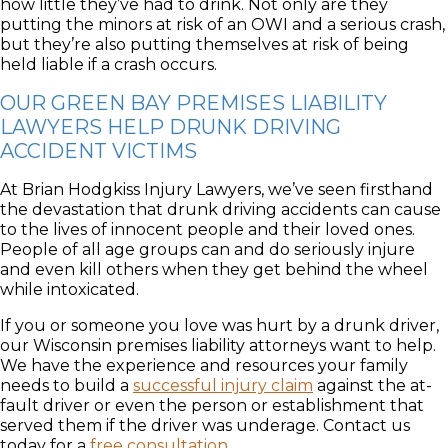
how little they’ve had to drink. Not only are they
putting the minors at risk of an OWI and a serious crash,
but they’re also putting themselves at risk of being
held liable if a crash occurs.
OUR GREEN BAY PREMISES LIABILITY
LAWYERS HELP DRUNK DRIVING
ACCIDENT VICTIMS
At Brian Hodgkiss Injury Lawyers, we’ve seen firsthand
the devastation that drunk driving accidents can cause
to the lives of innocent people and their loved ones.
People of all age groups can and do seriously injure
and even kill others when they get behind the wheel
while intoxicated.
If you or someone you love was hurt by a drunk driver,
our Wisconsin premises liability attorneys want to help.
We have the experience and resources your family
needs to build a
successful injury claim
against the at-
fault driver or even the person or establishment that
served them if the driver was underage. Contact us
today for a
free consultation
.