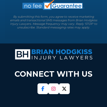
By submitting this form, you agree to receive marketing
emails and transactional SMS messages from Brian Hodgkiss
Injury Lawyers. Message frequency may vary. Reply 'STOP' to
unsubscribe. Standard messaging rates may apply.
CONNECT WITH US