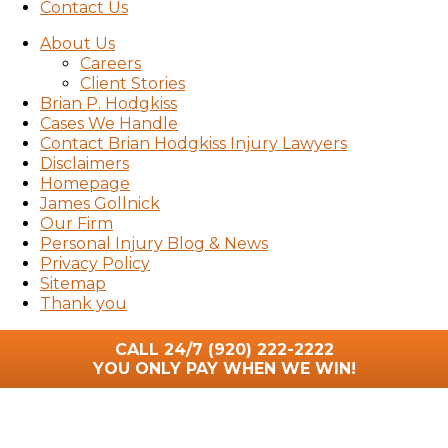
Contact Us
About Us
Careers
Client Stories
Brian P. Hodgkiss
Cases We Handle
Contact Brian Hodgkiss Injury Lawyers
Disclaimers
Homepage
James Gollnick
Our Firm
Personal Injury Blog & News
Privacy Policy
Sitemap
Thank you
CALL 24/7
(920) 222-2222
YOU ONLY PAY WHEN WE WIN!