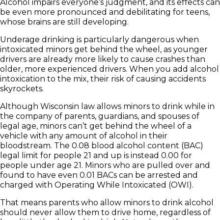
Alcohol impairs everyone’s judgment, and its effects can
be even more pronounced and debilitating for teens,
whose brains are still developing.
Underage drinking is particularly dangerous when
intoxicated minors get behind the wheel, as younger
drivers are already more likely to cause crashes than
older, more experienced drivers. When you add alcohol
intoxication to the mix, their risk of causing accidents
skyrockets.
Although Wisconsin law allows minors to drink while in
the company of parents, guardians, and spouses of
legal age, minors can’t get behind the wheel of a
vehicle with any amount of alcohol in their
bloodstream. The 0.08 blood alcohol content (BAC)
legal limit for people 21 and up is instead 0.00 for
people under age 21. Minors who are pulled over and
found to have even 0.01 BACs can be arrested and
charged with Operating While Intoxicated (OWI).
That means parents who allow minors to drink alcohol
should never allow them to drive home, regardless of