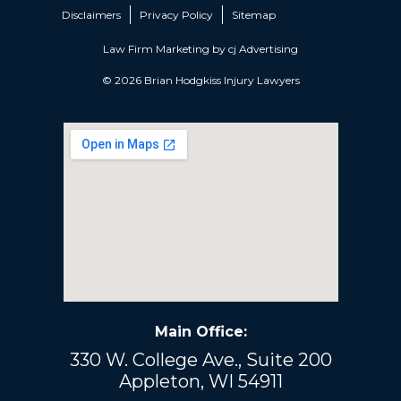
Disclaimers
Privacy Policy
Sitemap
Law Firm Marketing by
cj Advertising
© 2026 Brian Hodgkiss Injury Lawyers
Main Office:
330 W. College Ave., Suite 200
Appleton, WI 54911