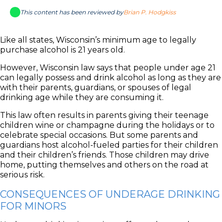
This content has been reviewed by
Brian P. Hodgkiss
Like all states, Wisconsin’s minimum age to legally
purchase alcohol is 21 years old.
However, Wisconsin law says that people under age 21
can legally possess and drink alcohol as long as they are
with their parents, guardians, or spouses of legal
drinking age while they are consuming it.
This law often results in parents giving their teenage
children wine or champagne during the holidays or to
celebrate special occasions. But some parents and
guardians host alcohol-fueled parties for their children
and their children’s friends. Those children may drive
home, putting themselves and others on the road at
serious risk.
CONSEQUENCES OF UNDERAGE DRINKING
FOR MINORS