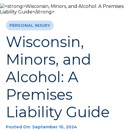
PERSONAL INJURY
Wisconsin,
Minors, and
Alcohol: A
Premises
Liability Guide
Posted On: September 10, 2024