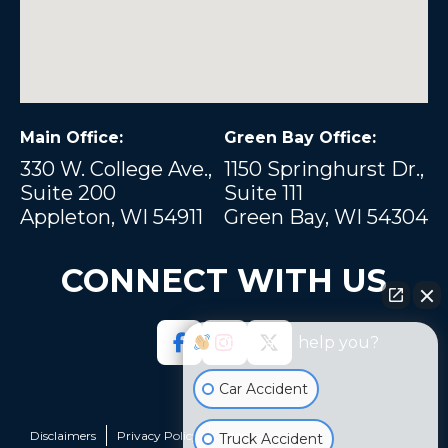
Main Office:
Green Bay Office:
330 W. College Ave.,
1150 Springhurst Dr.,
Suite 200
Suite 111
Appleton, WI 54911
Green Bay, WI 54304
CONNECT WITH US
How can I help you?
Car Accident
Disclaimers
Privacy Policy
Sitemap
Truck Accident