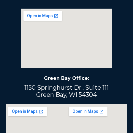
Green Bay Office:
1150 Springhurst Dr., Suite 111
Green Bay, WI 54304