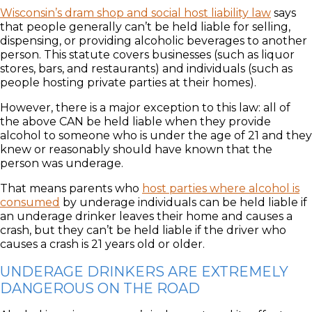
Wisconsin’s dram shop and social host liability law
says
that people generally can’t be held liable for selling,
dispensing, or providing alcoholic beverages to another
person. This statute covers businesses (such as liquor
stores, bars, and restaurants) and individuals (such as
people hosting private parties at their homes).
However, there is a major exception to this law: all of
the above CAN be held liable when they provide
alcohol to someone who is under the age of 21 and they
knew or reasonably should have known that the
person was underage.
That means parents who
host parties where alcohol is
consumed
by underage individuals can be held liable if
an underage drinker leaves their home and causes a
crash, but they can’t be held liable if the driver who
causes a crash is 21 years old or older.
UNDERAGE DRINKERS ARE EXTREMELY
DANGEROUS ON THE ROAD