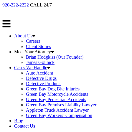
920-222-2222
CALL 24/7
About Us
Careers
Client Stories
Meet Your Attorney
Brian Hodgkiss (Our Founder)
James Gollnick
Cases We Handle
Auto Accident
Defective Drugs
Defective Products
Green Bay Dog Bite Injuries
Green Bay Motorcycle Accidents
Green Bay Pedestrian Accidents
Green Bay Premises Liability Lawyer
Appleton Truck Accident Lawyer
Green Bay Workers’ Compensation
Blog
Contact Us