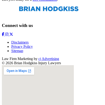
Connect with us
Disclaimers
Privacy Policy
Sitemap
Law Firm Marketing by
cj Advertising
© 2026 Brian Hodgkiss Injury Lawyers