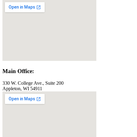
Main Office:
330 W. College Ave., Suite 200
Appleton, WI 54911