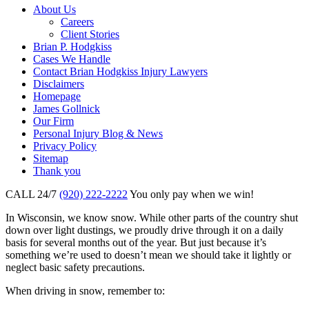
About Us
Careers
Client Stories
Brian P. Hodgkiss
Cases We Handle
Contact Brian Hodgkiss Injury Lawyers
Disclaimers
Homepage
James Gollnick
Our Firm
Personal Injury Blog & News
Privacy Policy
Sitemap
Thank you
CALL 24/7
(920) 222-2222
You only pay when we win!
In Wisconsin, we know snow. While other parts of the country shut
down over light dustings, we proudly drive through it on a daily
basis for several months out of the year. But just because it’s
something we’re used to doesn’t mean we should take it lightly or
neglect basic safety precautions.
When driving in snow, remember to: