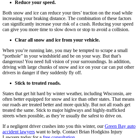
Reduce your speed.
Both snow and ice can reduce your tires’ traction on the road while
increasing your braking distance. The combination of these factors
can significantly increase your risk of a crash. Reducing your speed
can give you more time to slow down or stop to avoid a collision.
Clear all snow and ice from your vehicle.
When you’re running late, you may be tempted to scrape a small
“porthole” in your windshield and be on your way. But that’s
dangerous! You need full vision of your surroundings. In addition,
driving with large chunks of snow and ice on your car can put other
drivers in danger if they suddenly fly off.
Stick to treated roads.
States that get hit hard by winter weather, including Wisconsin, are
often better equipped for snow and ice than other states. That means
our roads are treated better and more quickly. But not all roads get
treated the same. Stick to major highways and highly-trafficked
streets when possible, as they’re usually the safest to drive on.
If a negligent driver crashes into you this winter, our
Green Bay auto
accident lawyers
want to help. Contact Brian Hodgkiss Injury
Lawyers today for a
free consultation
.