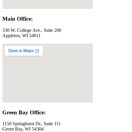
Main Office:
330 W. College Ave., Suite 200
Appleton, WI 54911
Green Bay Office:
1150 Springhurst Dr., Suite 111
Green Bay, WI 54304