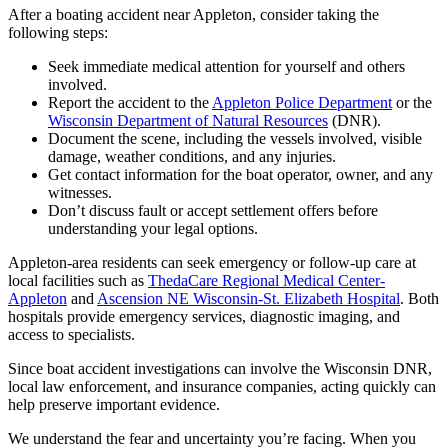
After a boating accident near Appleton, consider taking the
following steps:
Seek immediate medical attention for yourself and others
involved.
Report the accident to the
Appleton Police Department
or the
Wisconsin Department of Natural Resources
(DNR).
Document the scene, including the vessels involved, visible
damage, weather conditions, and any injuries.
Get contact information for the boat operator, owner, and any
witnesses.
Don’t discuss fault or accept settlement offers before
understanding your legal options.
Appleton-area residents can seek emergency or follow-up care at
local facilities such as
ThedaCare Regional Medical Center-
Appleton
and
Ascension NE Wisconsin-St. Elizabeth Hospital
. Both
hospitals provide emergency services, diagnostic imaging, and
access to specialists.
Since boat accident investigations can involve the Wisconsin DNR,
local law enforcement, and insurance companies, acting quickly can
help preserve important evidence.
We understand the fear and uncertainty you’re facing. When you