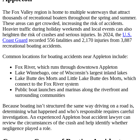
The Fox Valley region is home to multiple waterways that attract
thousands of recreational boaters throughout the spring and summer.
These areas can get crowded, increasing the risk of accidents.
Heavier traffic during holiday weekends and local events can also
heighten the risk of crashes and serious injuries. In 2024, the
U.S.
Coast Guard
recorded 556 fatalities and 2,170 injuries from 3,887
recreational boating accidents.
Common locations for boating accidents near Appleton include:
Fox River, which runs through downtown Appleton
Lake Winnebago, one of Wisconsin’s largest inland lakes
Lake Butte des Morts and Little Lake Butte des Morts, which
connect to the Fox River system
Public boat launches and marinas along the riverfront and
surrounding communities
Because boating isn’t structured the same way driving on a road is,
determining what happened and who’s responsible requires careful
investigation. An experienced Appleton boat accident lawyer can
review the circumstances of the crash and help identify whether
negligence played a role.