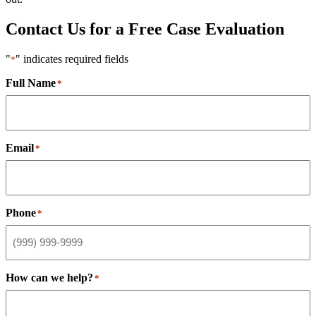
Contact Us for a Free Case Evaluation
"
" indicates required fields
*
Full Name
*
Email
*
Phone
*
How can we help?
*