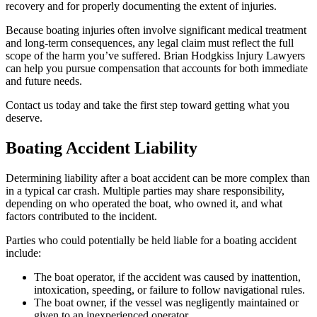
recovery and for properly documenting the extent of injuries.
Because boating injuries often involve significant medical treatment
and long-term consequences, any legal claim must reflect the full
scope of the harm you’ve suffered. Brian Hodgkiss Injury Lawyers
can help you pursue compensation that accounts for both immediate
and future needs.
Contact us today and take the first step toward getting what you
deserve.
Boating Accident Liability
Determining liability after a boat accident can be more complex than
in a typical car crash. Multiple parties may share responsibility,
depending on who operated the boat, who owned it, and what
factors contributed to the incident.
Parties who could potentially be held liable for a boating accident
include:
The boat operator, if the accident was caused by inattention,
intoxication, speeding, or failure to follow navigational rules.
The boat owner, if the vessel was negligently maintained or
given to an inexperienced operator.