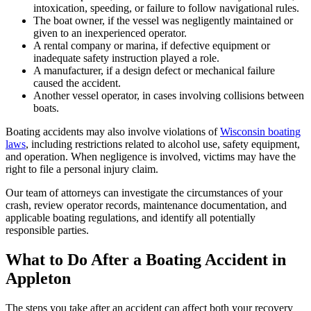
intoxication, speeding, or failure to follow navigational rules.
The boat owner, if the vessel was negligently maintained or
given to an inexperienced operator.
A rental company or marina, if defective equipment or
inadequate safety instruction played a role.
A manufacturer, if a design defect or mechanical failure
caused the accident.
Another vessel operator, in cases involving collisions between
boats.
Boating accidents may also involve violations of
Wisconsin boating
laws
, including restrictions related to alcohol use, safety equipment,
and operation. When negligence is involved, victims may have the
right to file a personal injury claim.
Our team of attorneys can investigate the circumstances of your
crash, review operator records, maintenance documentation, and
applicable boating regulations, and identify all potentially
responsible parties.
What to Do After a Boating Accident in
Appleton
The steps you take after an accident can affect both your recovery