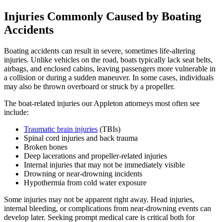
Injuries Commonly Caused by Boating
Accidents
Boating accidents can result in severe, sometimes life-altering
injuries. Unlike vehicles on the road, boats typically lack seat belts,
airbags, and enclosed cabins, leaving passengers more vulnerable in
a collision or during a sudden maneuver. In some cases, individuals
may also be thrown overboard or struck by a propeller.
The boat-related injuries our Appleton attorneys most often see
include:
Traumatic brain injuries
(TBIs)
Spinal cord injuries and back trauma
Broken bones
Deep lacerations and propeller-related injuries
Internal injuries that may not be immediately visible
Drowning or near-drowning incidents
Hypothermia from cold water exposure
Some injuries may not be apparent right away. Head injuries,
internal bleeding, or complications from near-drowning events can
develop later. Seeking prompt medical care is critical both for