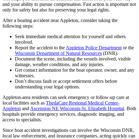
and your ability to pursue compensation. Fast action is important not
only for safety but also for preserving your legal rights.
After a boating accident near Appleton, consider taking the
following steps:
Seek immediate medical attention for yourself and others
involved.
Report the accident to the
Appleton Police Department
or the
Wisconsin Department of Natural Resources
(DNR).
Document the scene, including the vessels involved, visible
damage, weather conditions, and any injuries.
Get contact information for the boat operator, owner, and any
witnesses.
Don’t discuss fault or accept settlement offers before
understanding your legal options.
Appleton-area residents can seek emergency or follow-up care at
local facilities such as
ThedaCare Regional Medical Center-
Appleton
and
Ascension NE Wisconsin-St. Elizabeth Hospital
. Both
hospitals provide emergency services, diagnostic imaging, and
access to specialists.
Since boat accident investigations can involve the Wisconsin DNR,
local law enforcement, and insurance companies, acting quickly can