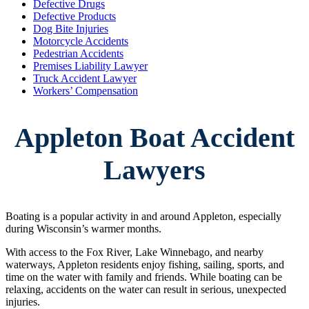
Defective Drugs
Defective Products
Dog Bite Injuries
Motorcycle Accidents
Pedestrian Accidents
Premises Liability Lawyer
Truck Accident Lawyer
Workers’ Compensation
Appleton Boat Accident
Lawyers
Boating is a popular activity in and around Appleton, especially
during Wisconsin’s warmer months.
With access to the Fox River, Lake Winnebago, and nearby
waterways, Appleton residents enjoy fishing, sailing, sports, and
time on the water with family and friends. While boating can be
relaxing, accidents on the water can result in serious, unexpected
injuries.