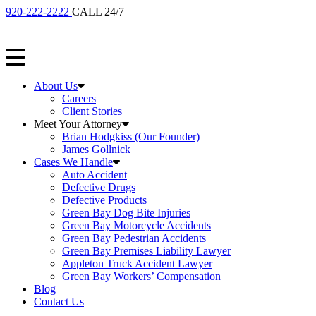
920-222-2222
CALL 24/7
About Us
Careers
Client Stories
Meet Your Attorney
Brian Hodgkiss (Our Founder)
James Gollnick
Cases We Handle
Auto Accident
Defective Drugs
Defective Products
Green Bay Dog Bite Injuries
Green Bay Motorcycle Accidents
Green Bay Pedestrian Accidents
Green Bay Premises Liability Lawyer
Appleton Truck Accident Lawyer
Green Bay Workers’ Compensation
Blog
Contact Us