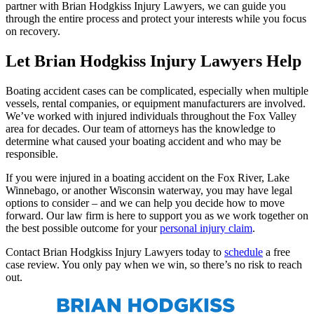
partner with Brian Hodgkiss Injury Lawyers, we can guide you
through the entire process and protect your interests while you focus
on recovery.
Let Brian Hodgkiss Injury Lawyers Help
Boating accident cases can be complicated, especially when multiple
vessels, rental companies, or equipment manufacturers are involved.
We’ve worked with injured individuals throughout the Fox Valley
area for decades. Our team of attorneys has the knowledge to
determine what caused your boating accident and who may be
responsible.
If you were injured in a boating accident on the Fox River, Lake
Winnebago, or another Wisconsin waterway, you may have legal
options to consider – and we can help you decide how to move
forward. Our law firm is here to support you as we work together on
the best possible outcome for your
personal injury claim
.
Contact Brian Hodgkiss Injury Lawyers today to
schedule
a free
case review. You only pay when we win, so there’s no risk to reach
out.