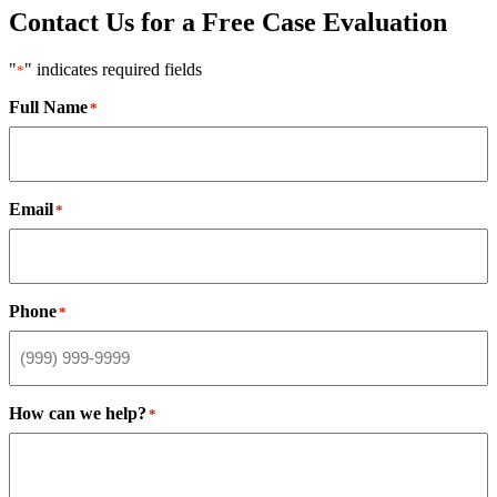
Contact Us for a Free Case Evaluation
"
" indicates required fields
*
Full Name
*
Email
*
Phone
*
How can we help?
*