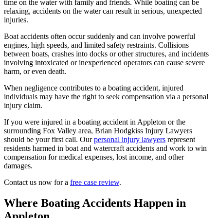
time on the water with family and friends. While boating can be
relaxing, accidents on the water can result in serious, unexpected
injuries.
Boat accidents often occur suddenly and can involve powerful
engines, high speeds, and limited safety restraints. Collisions
between boats, crashes into docks or other structures, and incidents
involving intoxicated or inexperienced operators can cause severe
harm, or even death.
When negligence contributes to a boating accident, injured
individuals may have the right to seek compensation via a personal
injury claim.
If you were injured in a boating accident in Appleton or the
surrounding Fox Valley area, Brian Hodgkiss Injury Lawyers
should be your first call. Our
personal injury lawyers
represent
residents harmed in boat and watercraft accidents and work to win
compensation for medical expenses, lost income, and other
damages.
Contact us now for a
free case review
.
Where Boating Accidents Happen in
Appleton