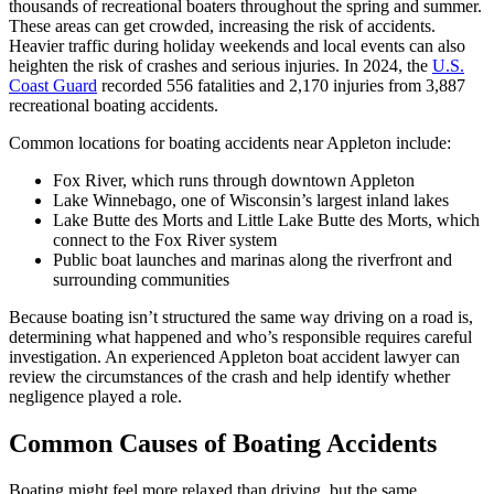
thousands of recreational boaters throughout the spring and summer.
These areas can get crowded, increasing the risk of accidents.
Heavier traffic during holiday weekends and local events can also
heighten the risk of crashes and serious injuries. In 2024, the
U.S.
Coast Guard
recorded 556 fatalities and 2,170 injuries from 3,887
recreational boating accidents.
Common locations for boating accidents near Appleton include:
Fox River, which runs through downtown Appleton
Lake Winnebago, one of Wisconsin’s largest inland lakes
Lake Butte des Morts and Little Lake Butte des Morts, which
connect to the Fox River system
Public boat launches and marinas along the riverfront and
surrounding communities
Because boating isn’t structured the same way driving on a road is,
determining what happened and who’s responsible requires careful
investigation. An experienced Appleton boat accident lawyer can
review the circumstances of the crash and help identify whether
negligence played a role.
Common Causes of Boating Accidents
Boating might feel more relaxed than driving, but the same