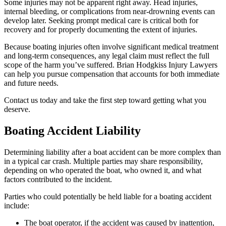
Some injuries may not be apparent right away. Head injuries,
internal bleeding, or complications from near-drowning events can
develop later. Seeking prompt medical care is critical both for
recovery and for properly documenting the extent of injuries.
Because boating injuries often involve significant medical treatment
and long-term consequences, any legal claim must reflect the full
scope of the harm you’ve suffered. Brian Hodgkiss Injury Lawyers
can help you pursue compensation that accounts for both immediate
and future needs.
Contact us today and take the first step toward getting what you
deserve.
Boating Accident Liability
Determining liability after a boat accident can be more complex than
in a typical car crash. Multiple parties may share responsibility,
depending on who operated the boat, who owned it, and what
factors contributed to the incident.
Parties who could potentially be held liable for a boating accident
include:
The boat operator, if the accident was caused by inattention,