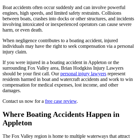
Boat accidents often occur suddenly and can involve powerful
engines, high speeds, and limited safety restraints. Collisions
between boats, crashes into docks or other structures, and incidents
involving intoxicated or inexperienced operators can cause severe
harm, or even death.
When negligence contributes to a boating accident, injured
individuals may have the right to seek compensation via a personal
injury claim.
If you were injured in a boating accident in Appleton or the
surrounding Fox Valley area, Brian Hodgkiss Injury Lawyers
should be your first call. Our
personal injury lawyers
represent
residents harmed in boat and watercraft accidents and work to win
compensation for medical expenses, lost income, and other
damages.
Contact us now for a
free case review
.
Where Boating Accidents Happen in
Appleton
The Fox Valley region is home to multiple waterways that attract