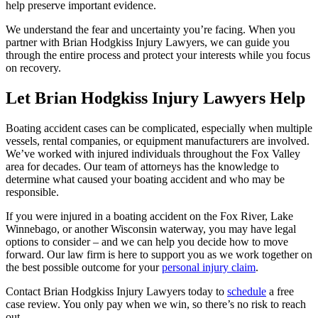
help preserve important evidence.
We understand the fear and uncertainty you’re facing. When you
partner with Brian Hodgkiss Injury Lawyers, we can guide you
through the entire process and protect your interests while you focus
on recovery.
Let Brian Hodgkiss Injury Lawyers Help
Boating accident cases can be complicated, especially when multiple
vessels, rental companies, or equipment manufacturers are involved.
We’ve worked with injured individuals throughout the Fox Valley
area for decades. Our team of attorneys has the knowledge to
determine what caused your boating accident and who may be
responsible.
If you were injured in a boating accident on the Fox River, Lake
Winnebago, or another Wisconsin waterway, you may have legal
options to consider – and we can help you decide how to move
forward. Our law firm is here to support you as we work together on
the best possible outcome for your
personal injury claim
.
Contact Brian Hodgkiss Injury Lawyers today to
schedule
a free
case review. You only pay when we win, so there’s no risk to reach
out.