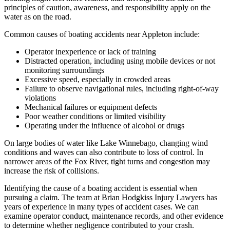
principles of caution, awareness, and responsibility apply on the
water as on the road.
Common causes of boating accidents near Appleton include:
Operator inexperience or lack of training
Distracted operation, including using mobile devices or not
monitoring surroundings
Excessive speed, especially in crowded areas
Failure to observe navigational rules, including right-of-way
violations
Mechanical failures or equipment defects
Poor weather conditions or limited visibility
Operating under the influence of alcohol or drugs
On large bodies of water like Lake Winnebago, changing wind
conditions and waves can also contribute to loss of control. In
narrower areas of the Fox River, tight turns and congestion may
increase the risk of collisions.
Identifying the cause of a boating accident is essential when
pursuing a claim. The team at Brian Hodgkiss Injury Lawyers has
years of experience in many types of accident cases. We can
examine operator conduct, maintenance records, and other evidence
to determine whether negligence contributed to your crash.