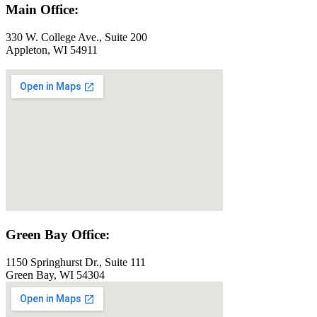
Main Office:
330 W. College Ave., Suite 200
Appleton, WI 54911
Green Bay Office:
1150 Springhurst Dr., Suite 111
Green Bay, WI 54304