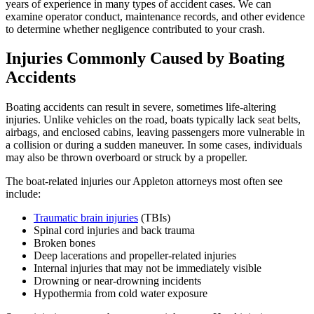
years of experience in many types of accident cases. We can
examine operator conduct, maintenance records, and other evidence
to determine whether negligence contributed to your crash.
Injuries Commonly Caused by Boating
Accidents
Boating accidents can result in severe, sometimes life-altering
injuries. Unlike vehicles on the road, boats typically lack seat belts,
airbags, and enclosed cabins, leaving passengers more vulnerable in
a collision or during a sudden maneuver. In some cases, individuals
may also be thrown overboard or struck by a propeller.
The boat-related injuries our Appleton attorneys most often see
include:
Traumatic brain injuries
(TBIs)
Spinal cord injuries and back trauma
Broken bones
Deep lacerations and propeller-related injuries
Internal injuries that may not be immediately visible
Drowning or near-drowning incidents
Hypothermia from cold water exposure