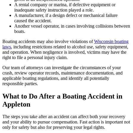
A rental company or marina, if defective equipment or
inadequate safety instruction played a role.
A manufacturer, if a design defect or mechanical failure
caused the accident.
Another vessel operator, in cases involving collisions between
boats.
Boating accidents may also involve violations of
Wisconsin boating
laws
, including restrictions related to alcohol use, safety equipment,
and operation. When negligence is involved, victims may have the
right to file a personal injury claim.
Our team of attorneys can investigate the circumstances of your
crash, review operator records, maintenance documentation, and
applicable boating regulations, and identify all potentially
responsible parties.
What to Do After a Boating Accident in
Appleton
The steps you take after an accident can affect both your recovery
and your ability to pursue compensation. Fast action is important not
only for safety but also for preserving your legal rights.