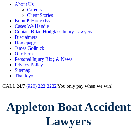
About Us
Careers
Client Stories
Brian P. Hodgkiss
Cases We Handle
Contact Brian Hodgkiss Injury Lawyers
Disclaimers
Homepage
James Gollnick
Our Firm
Personal Injury Blog & News
Privacy Policy
Sitemap
Thank you
CALL 24/7
(920) 222-2222
You only pay when we win!
Appleton Boat Accident
Lawyers