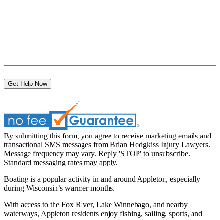
Get Help Now
By submitting this form, you agree to receive marketing emails and
transactional SMS messages from Brian Hodgkiss Injury Lawyers.
Message frequency may vary. Reply 'STOP' to unsubscribe.
Standard messaging rates may apply.
Boating is a popular activity in and around Appleton, especially
during Wisconsin’s warmer months.
With access to the Fox River, Lake Winnebago, and nearby
waterways, Appleton residents enjoy fishing, sailing, sports, and