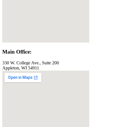
Main Office:
330 W. College Ave., Suite 200
Appleton, WI 54911