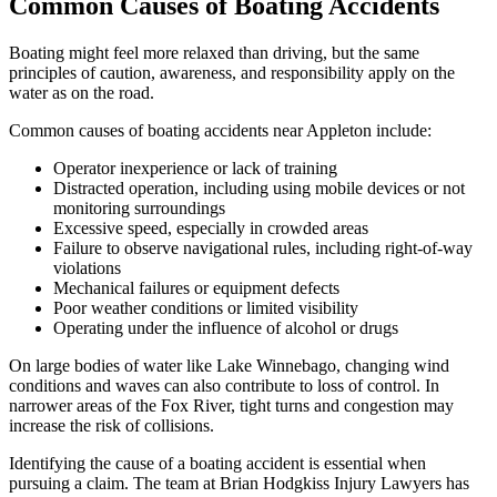
Common Causes of Boating Accidents
Boating might feel more relaxed than driving, but the same
principles of caution, awareness, and responsibility apply on the
water as on the road.
Common causes of boating accidents near Appleton include:
Operator inexperience or lack of training
Distracted operation, including using mobile devices or not
monitoring surroundings
Excessive speed, especially in crowded areas
Failure to observe navigational rules, including right-of-way
violations
Mechanical failures or equipment defects
Poor weather conditions or limited visibility
Operating under the influence of alcohol or drugs
On large bodies of water like Lake Winnebago, changing wind
conditions and waves can also contribute to loss of control. In
narrower areas of the Fox River, tight turns and congestion may
increase the risk of collisions.
Identifying the cause of a boating accident is essential when
pursuing a claim. The team at Brian Hodgkiss Injury Lawyers has