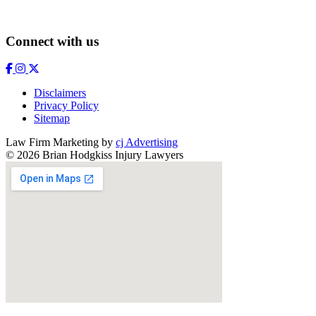
Connect with us
Disclaimers
Privacy Policy
Sitemap
Law Firm Marketing by
cj Advertising
© 2026 Brian Hodgkiss Injury Lawyers