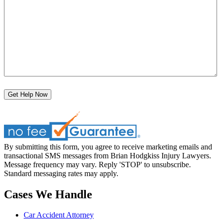
Get Help Now
By submitting this form, you agree to receive marketing emails and
transactional SMS messages from Brian Hodgkiss Injury Lawyers.
Message frequency may vary. Reply 'STOP' to unsubscribe.
Standard messaging rates may apply.
Cases We Handle
Car Accident Attorney