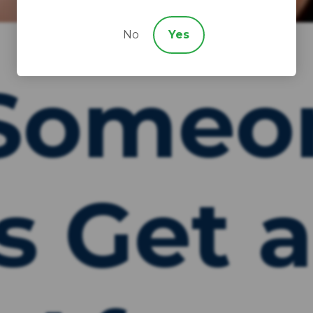
No
Yes
Someo
s Get 