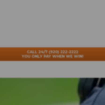
CALL 24/7
(920) 222-2222
YOU ONLY PAY WHEN WE WIN!