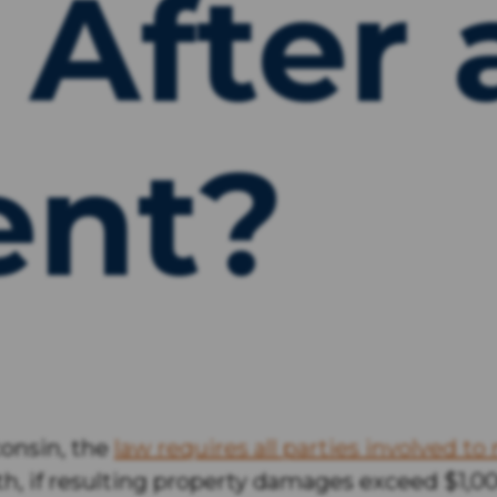
 After 
ent?
sconsin, the
law requires all parties involved to 
eath, if resulting property damages exceed $1,