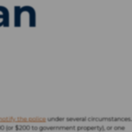
an
notify the police
under several circumstances.
000 (or $200 to government property), or one