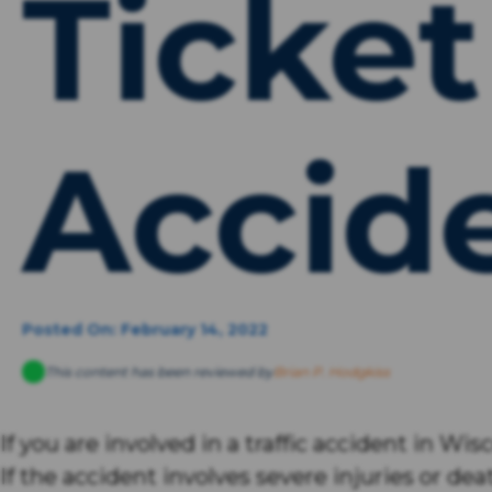
Ticket
Accid
Posted On: February 14, 2022
This content has been reviewed by
Brian P. Hodgkiss
If you are involved in a traffic accident in Wi
If the accident involves severe injuries or d