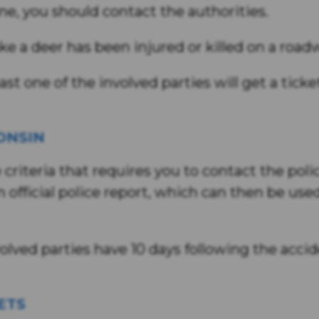
e, you should contact the authorities.
like a deer has been injured or killed on a road
ast one of the involved parties will get a tick
ONSIN
riteria that requires you to contact the police,
official police report, which can then be use
involved parties have 10 days following the acci
ETS