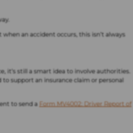
way.
et when an accident occurs, this isn’t always
 it’s still a smart idea to involve authorities.
d to support an insurance claim or personal
dent to send a
Form MV4002: Driver Report of