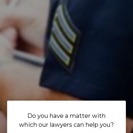
Do you have a matter with
which our lawyers can help you?