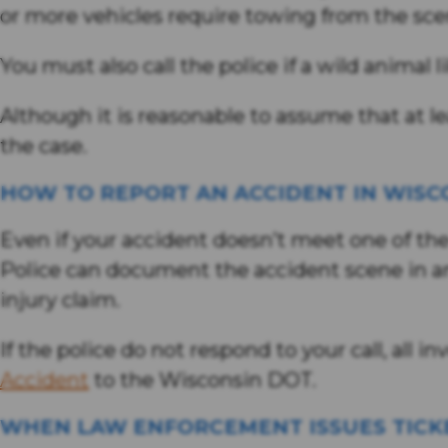
or more vehicles require towing from the scen
You must also call the police if a wild animal 
Although it is reasonable to assume that at le
the case.
HOW TO REPORT AN ACCIDENT IN WISC
Even if your accident doesn’t meet one of the c
Police can document the accident scene in an 
injury claim.
If the police do not respond to your call, all 
Accident
to the Wisconsin DOT.
WHEN LAW ENFORCEMENT ISSUES TICK