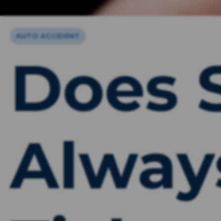
AUTO ACCIDENT
Does 
Alway