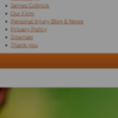
James Gollnick
Our Firm
Personal Injury Blog & News
Privacy Policy
Sitemap
Thank you