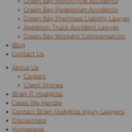
Green Bay Motorcycle Accidents
Green Bay Pedestrian Accidents
Green Bay Premises Liability Lawyer
Appleton Truck Accident Lawyer
Green Bay Workers’ Compensation
Blog
Contact Us
About Us
Careers
Client Stories
Brian P. Hodgkiss
Cases We Handle
Contact Brian Hodgkiss Injury Lawyers
Disclaimers
Homepage