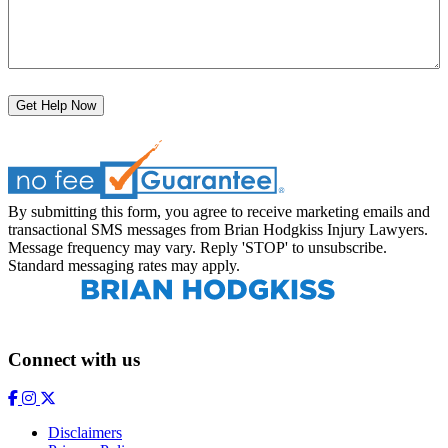
Get Help Now
By submitting this form, you agree to receive marketing emails and
transactional SMS messages from Brian Hodgkiss Injury Lawyers.
Message frequency may vary. Reply 'STOP' to unsubscribe.
Standard messaging rates may apply.
Connect with us
Disclaimers