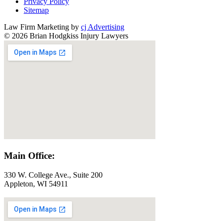
Privacy Policy
Sitemap
Law Firm Marketing by
cj Advertising
© 2026 Brian Hodgkiss Injury Lawyers
Main Office:
330 W. College Ave., Suite 200
Appleton, WI 54911