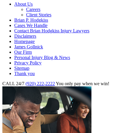
About Us
Careers
Client Stories
Brian P. Hodgkiss
Cases We Handle
Contact Brian Hodgkiss Injury Lawyers
Disclaimers
Homepage
James Gollnick
Our Firm
Personal Injury Blog & News
Privacy Policy
Sitemap
Thank you
CALL 24/7
(920) 222-2222
You only pay when we win!