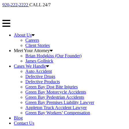
920-222-2222
CALL 24/7
About Us
Careers
Client Stories
Meet Your Attorney
Brian Hodgkiss (Our Founder)
James Gollnick
Cases We Handle
Auto Accident
Defective Drugs
Defective Products
Green Bay Dog Bite Injuries
Green Bay Motorcycle Accidents
Green Bay Pedestrian Accidents
Green Bay Premises Liability Lawyer
Appleton Truck Accident Lawyer
Green Bay Workers’ Compensation
Blog
Contact Us