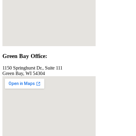
Green Bay Office:
1150 Springhurst Dr., Suite 111
Green Bay, WI 54304