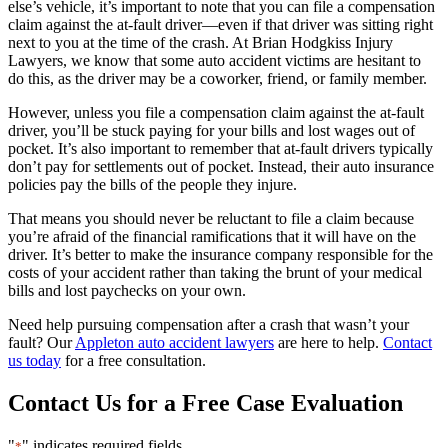
else’s vehicle, it’s important to note that you can file a compensation
claim against the at-fault driver—even if that driver was sitting right
next to you at the time of the crash. At Brian Hodgkiss Injury
Lawyers, we know that some auto accident victims are hesitant to
do this, as the driver may be a coworker, friend, or family member.
However, unless you file a compensation claim against the at-fault
driver, you’ll be stuck paying for your bills and lost wages out of
pocket. It’s also important to remember that at-fault drivers typically
don’t pay for settlements out of pocket. Instead, their auto insurance
policies pay the bills of the people they injure.
That means you should never be reluctant to file a claim because
you’re afraid of the financial ramifications that it will have on the
driver. It’s better to make the insurance company responsible for the
costs of your accident rather than taking the brunt of your medical
bills and lost paychecks on your own.
Need help pursuing compensation after a crash that wasn’t your
fault? Our
Appleton auto accident lawyers
are here to help.
Contact
us today
for a free consultation.
Contact Us for a Free Case Evaluation
"
" indicates required fields
*