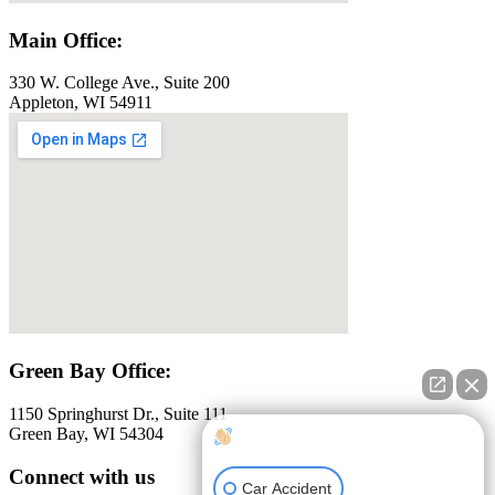
Main Office:
330 W. College Ave., Suite 200
Appleton, WI 54911
Green Bay Office:
1150 Springhurst Dr., Suite 111
Green Bay, WI 54304
How can I help you?
Connect with us
Car Accident