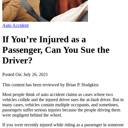
Auto Accident
If You’re Injured as a
Passenger, Can You Sue the
Driver?
Posted On: July 26, 2021
This content has been reviewed by
Brian P. Hodgkiss
Most people think of auto accident claims as cases where two
vehicles collide and the injured driver sues the at-fault driver. But in
many cases, vehicles contain multiple occupants, and sometimes,
passengers suffer serious injuries because the people driving them
were negligent behind the wheel.
If you were recently injured while riding as a passenger in someone