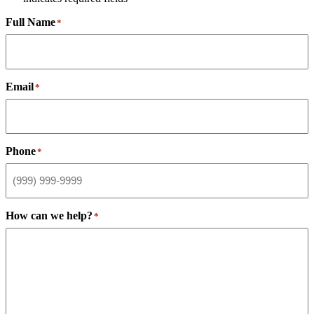
Full Name
*
Email
*
Phone
*
How can we help?
*