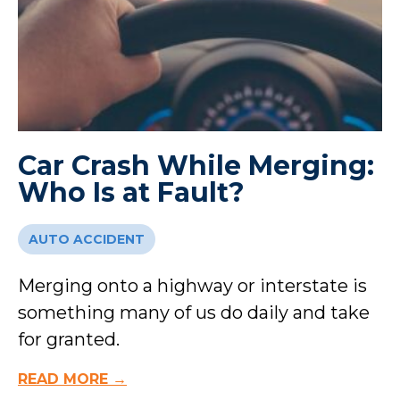
Car Crash While Merging:
Who Is at Fault?
AUTO ACCIDENT
Merging onto a highway or interstate is
something many of us do daily and take
for granted.
READ MORE →