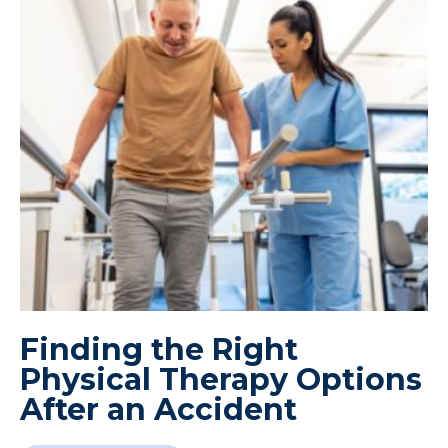
Finding the Right
Physical Therapy Options
After an Accident