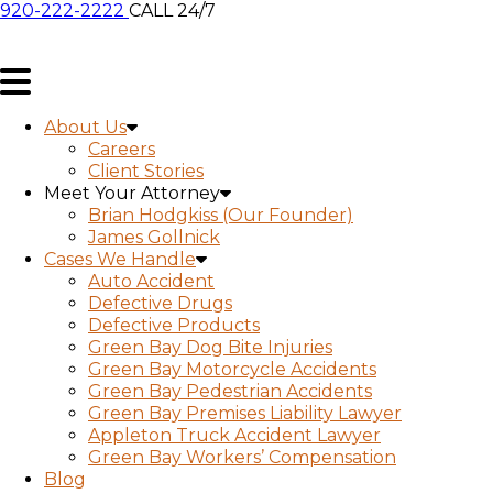
920-222-2222
CALL 24/7
About Us
Careers
Client Stories
Meet Your Attorney
Brian Hodgkiss (Our Founder)
James Gollnick
Cases We Handle
Auto Accident
Defective Drugs
Defective Products
Green Bay Dog Bite Injuries
Green Bay Motorcycle Accidents
Green Bay Pedestrian Accidents
Green Bay Premises Liability Lawyer
Appleton Truck Accident Lawyer
Green Bay Workers’ Compensation
Blog