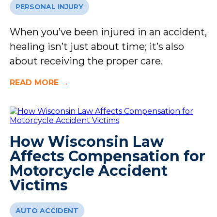
PERSONAL INJURY
When you’ve been injured in an accident,
healing isn’t just about time; it’s also
about receiving the proper care.
READ MORE →
How Wisconsin Law
Affects Compensation for
Motorcycle Accident
Victims
AUTO ACCIDENT