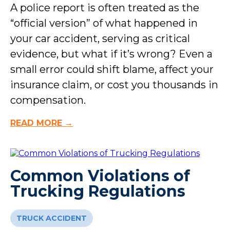
A police report is often treated as the
“official version” of what happened in
your car accident, serving as critical
evidence, but what if it’s wrong? Even a
small error could shift blame, affect your
insurance claim, or cost you thousands in
compensation.
READ MORE →
Common Violations of
Trucking Regulations
TRUCK ACCIDENT