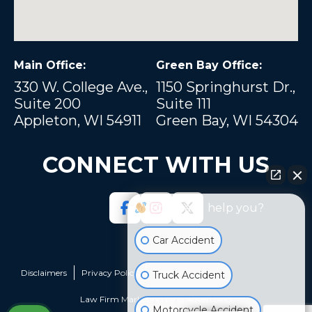
Main Office:
Green Bay Office:
330 W. College Ave.,
1150 Springhurst Dr.,
Suite 200
Suite 111
Appleton, WI 54911
Green Bay, WI 54304
CONNECT WITH US
How can I help you?
Car Accident
Disclaimers
Privacy Policy
Sitemap
Truck Accident
Law Firm Marketing by
cj Advertising
Motorcycle Accident