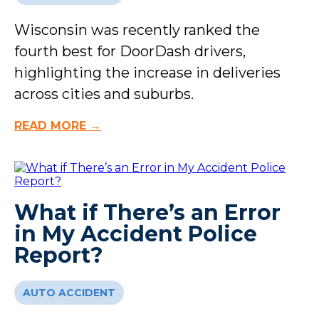
Wisconsin was recently ranked the
fourth best for DoorDash drivers,
highlighting the increase in deliveries
across cities and suburbs.
READ MORE →
What if There’s an Error
in My Accident Police
Report?
AUTO ACCIDENT