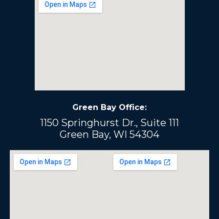
Green Bay Office:
1150 Springhurst Dr., Suite 111
Green Bay, WI 54304