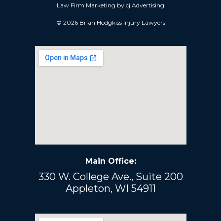
Law Firm Marketing by
cj Advertising
© 2026 Brian Hodgkiss Injury Lawyers
Main Office:
330 W. College Ave., Suite 200
Appleton, WI 54911