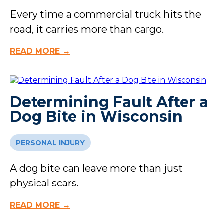
Every time a commercial truck hits the
road, it carries more than cargo.
READ MORE →
Determining Fault After a
Dog Bite in Wisconsin
PERSONAL INJURY
A dog bite can leave more than just
physical scars.
READ MORE →