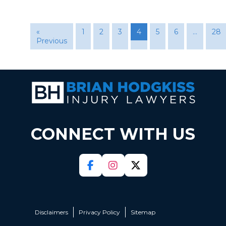
«
1
2
3
4
5
6
…
28
Previous
CONNECT WITH US
Disclaimers
Privacy Policy
Sitemap