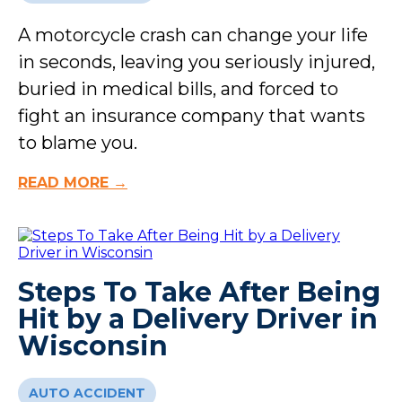
A motorcycle crash can change your life
in seconds, leaving you seriously injured,
buried in medical bills, and forced to
fight an insurance company that wants
to blame you.
READ MORE →
Steps To Take After Being
Hit by a Delivery Driver in
Wisconsin
AUTO ACCIDENT