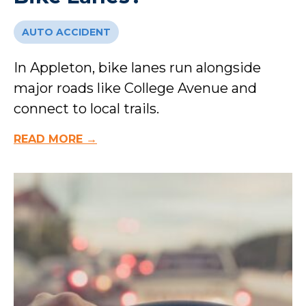
AUTO ACCIDENT
In Appleton, bike lanes run alongside
major roads like College Avenue and
connect to local trails.
READ MORE →