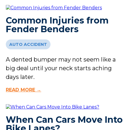
Common Injuries from
Fender Benders
AUTO ACCIDENT
A dented bumper may not seem like a
big deal until your neck starts aching
days later.
READ MORE →
When Can Cars Move Into
Bike Lanes?