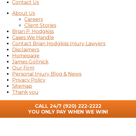
Contact Us
About Us
Careers
Client Stories
Brian P. Hodgkiss
Cases We Handle
Contact Brian Hodgkiss Injury Lawyers
Disclaimers
Homepage
James Gollnick
Our Firm
Personal Injury Blog & News
Privacy Policy
Sitemap
Thank you
CALL 24/7
(920) 222-2222
YOU ONLY PAY WHEN WE WIN!