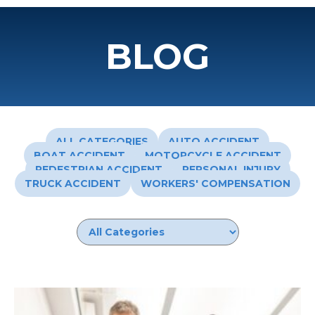
BLOG
ALL CATEGORIES
AUTO ACCIDENT
BOAT ACCIDENT
MOTORCYCLE ACCIDENT
PEDESTRIAN ACCIDENT
PERSONAL INJURY
TRUCK ACCIDENT
WORKERS' COMPENSATION