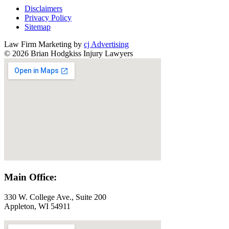
Disclaimers
Privacy Policy
Sitemap
Law Firm Marketing by
cj Advertising
© 2026 Brian Hodgkiss Injury Lawyers
Main Office:
330 W. College Ave., Suite 200
Appleton, WI 54911