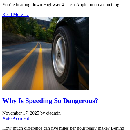
You’re heading down Highway 41 near Appleton on a quiet night.
Read More →
Why Is Speeding So Dangerous?
November 17, 2025
by cjadmin
Auto Accident
How much difference can five miles per hour really make? Behind