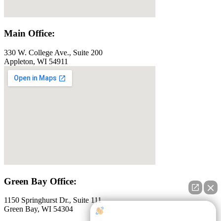
Main Office:
330 W. College Ave., Suite 200
Appleton, WI 54911
Green Bay Office:
1150 Springhurst Dr., Suite 111
Green Bay, WI 54304
How can I help you?