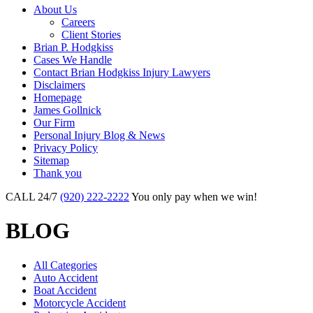
About Us
Careers
Client Stories
Brian P. Hodgkiss
Cases We Handle
Contact Brian Hodgkiss Injury Lawyers
Disclaimers
Homepage
James Gollnick
Our Firm
Personal Injury Blog & News
Privacy Policy
Sitemap
Thank you
CALL 24/7
(920) 222-2222
You only pay when we win!
BLOG
All Categories
Auto Accident
Boat Accident
Motorcycle Accident