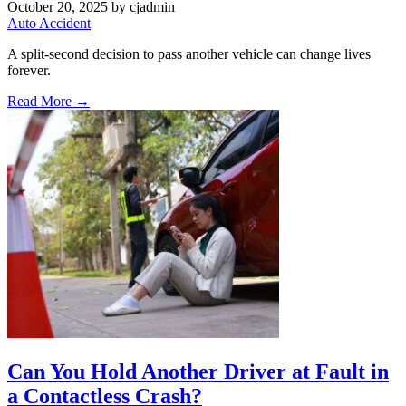
October 20, 2025
by cjadmin
Auto Accident
A split-second decision to pass another vehicle can change lives
forever.
Read More →
Can You Hold Another Driver at Fault in
a Contactless Crash?