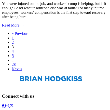
You were injured on the job, and workers’ comp is helping, but is it
enough? And what if someone else was at fault? For many injured
employees, workers’ compensation is the first step toward recovery
after being hurt.
Read More →
« Previous
1
2
3
4
5
…
28
Next »
Connect with us