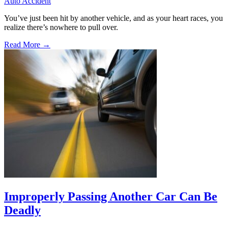
Auto Accident
You’ve just been hit by another vehicle, and as your heart races, you
realize there’s nowhere to pull over.
Read More →
Improperly Passing Another Car Can Be
Deadly