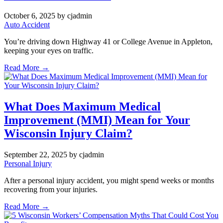
October 6, 2025
by cjadmin
Auto Accident
You’re driving down Highway 41 or College Avenue in Appleton,
keeping your eyes on traffic.
Read More →
What Does Maximum Medical
Improvement (MMI) Mean for Your
Wisconsin Injury Claim?
September 22, 2025
by cjadmin
Personal Injury
After a personal injury accident, you might spend weeks or months
recovering from your injuries.
Read More →