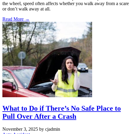
the wheel, speed often affects whether you walk away from a scare
or don’t walk away at all.
Read More →
What to Do if There’s No Safe Place to
Pull Over After a Crash
November 3, 2025
by cjadmin