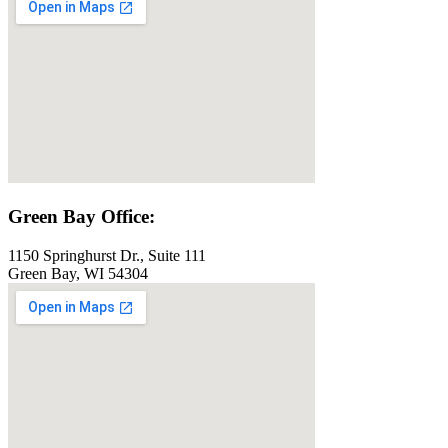
Green Bay Office:
1150 Springhurst Dr., Suite 111
Green Bay, WI 54304