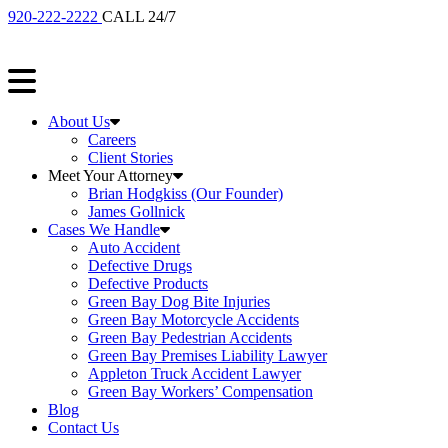
920-222-2222
CALL 24/7
About Us
Careers
Client Stories
Meet Your Attorney
Brian Hodgkiss (Our Founder)
James Gollnick
Cases We Handle
Auto Accident
Defective Drugs
Defective Products
Green Bay Dog Bite Injuries
Green Bay Motorcycle Accidents
Green Bay Pedestrian Accidents
Green Bay Premises Liability Lawyer
Appleton Truck Accident Lawyer
Green Bay Workers’ Compensation
Blog
Contact Us