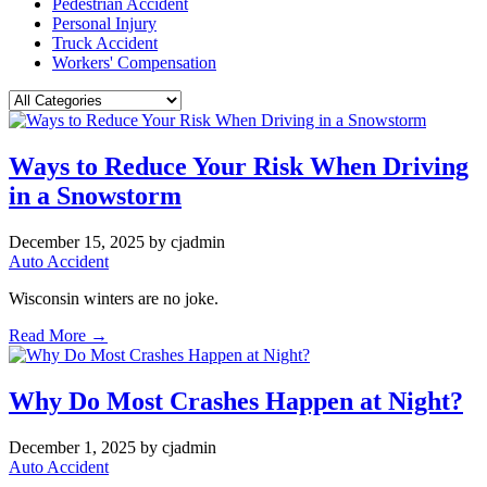
Pedestrian Accident
Personal Injury
Truck Accident
Workers' Compensation
Ways to Reduce Your Risk When Driving
in a Snowstorm
December 15, 2025
by cjadmin
Auto Accident
Wisconsin winters are no joke.
Read More →
Why Do Most Crashes Happen at Night?
December 1, 2025
by cjadmin
Auto Accident