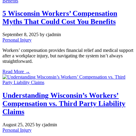
5 Wisconsin Workers’ Compensation
Myths That Could Cost You Benefits
September 8, 2025
by cjadmin
Personal Injury
Workers’ compensation provides financial relief and medical support
after a workplace injury, but navigating the system isn’t always
straightforward.
Read More →
Understanding Wisconsin’s Workers’
Compensation vs. Third Party Liability
Claims
August 25, 2025
by cjadmin
Personal Injury