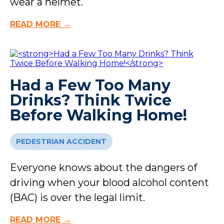
wear a helmet.
READ MORE →
Had a Few Too Many
Drinks? Think Twice
Before Walking Home!
PEDESTRIAN ACCIDENT
Everyone knows about the dangers of
driving when your blood alcohol content
(BAC) is over the legal limit.
READ MORE →