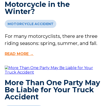
Motorcycle in the
Winter?
MOTORCYCLE ACCIDENT
For many motorcyclists, there are three
riding seasons: spring, summer, and fall.
READ MORE →
More Than One Party May
Be Liable for Your Truck
Accident