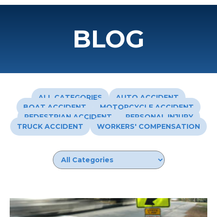
BLOG
ALL CATEGORIES
AUTO ACCIDENT
BOAT ACCIDENT
MOTORCYCLE ACCIDENT
PEDESTRIAN ACCIDENT
PERSONAL INJURY
TRUCK ACCIDENT
WORKERS' COMPENSATION