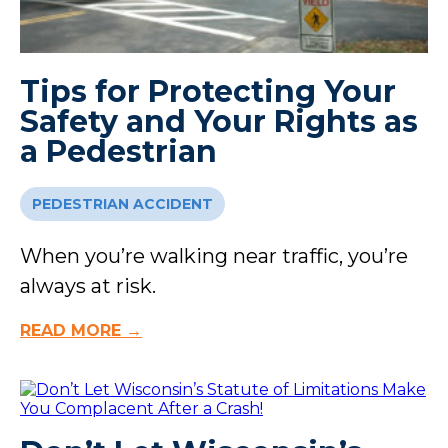
Tips for Protecting Your
Safety and Your Rights as
a Pedestrian
PEDESTRIAN ACCIDENT
When you’re walking near traffic, you’re
always at risk.
READ MORE →