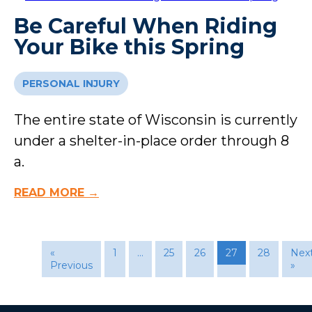
Be Careful When Riding
Your Bike this Spring
PERSONAL INJURY
The entire state of Wisconsin is currently
under a shelter-in-place order through 8
a.
READ MORE →
«
1
…
25
26
27
28
Nex
Previous
»