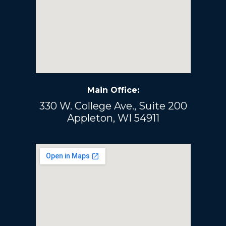
Main Office:
330 W. College Ave., Suite 200
Appleton, WI 54911