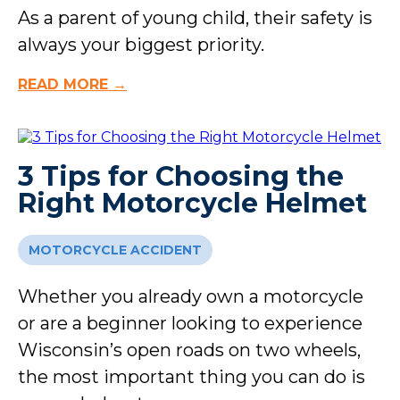
As a parent of young child, their safety is
always your biggest priority.
READ MORE →
3 Tips for Choosing the
Right Motorcycle Helmet
MOTORCYCLE ACCIDENT
Whether you already own a motorcycle
or are a beginner looking to experience
Wisconsin’s open roads on two wheels,
the most important thing you can do is