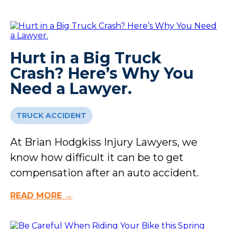
Hurt in a Big Truck
Crash? Here’s Why You
Need a Lawyer.
TRUCK ACCIDENT
At Brian Hodgkiss Injury Lawyers, we
know how difficult it can be to get
compensation after an auto accident.
READ MORE →