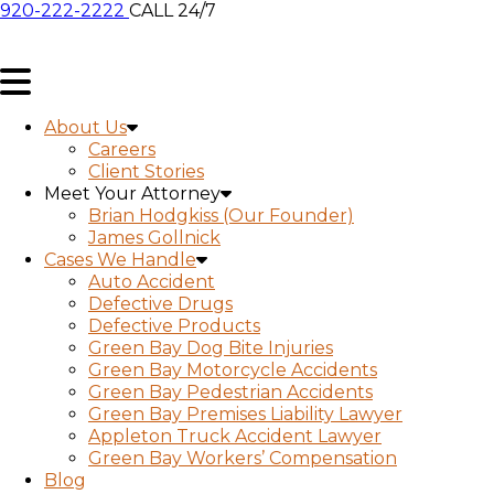
920-222-2222
CALL 24/7
About Us
Careers
Client Stories
Meet Your Attorney
Brian Hodgkiss (Our Founder)
James Gollnick
Cases We Handle
Auto Accident
Defective Drugs
Defective Products
Green Bay Dog Bite Injuries
Green Bay Motorcycle Accidents
Green Bay Pedestrian Accidents
Green Bay Premises Liability Lawyer
Appleton Truck Accident Lawyer
Green Bay Workers’ Compensation
Blog