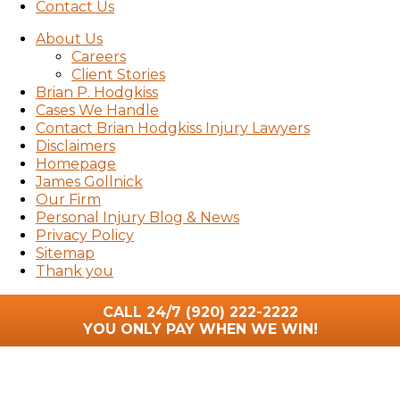
Contact Us
About Us
Careers
Client Stories
Brian P. Hodgkiss
Cases We Handle
Contact Brian Hodgkiss Injury Lawyers
Disclaimers
Homepage
James Gollnick
Our Firm
Personal Injury Blog & News
Privacy Policy
Sitemap
Thank you
CALL 24/7
(920) 222-2222
YOU ONLY PAY WHEN WE WIN!