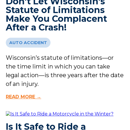
Don’t Let Wisconsin’s
Statute of Limitations
Make You Complacent
After a Crash!
AUTO ACCIDENT
Wisconsin’s statute of limitations—or
the time limit in which you can take
legal action—is three years after the date
of an injury.
READ MORE →
Is It Safe to Ride a