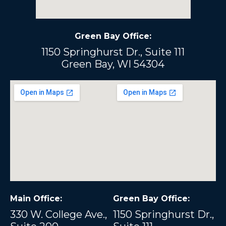
Green Bay Office:
1150 Springhurst Dr., Suite 111
Green Bay, WI 54304
Main Office:
Green Bay Office:
330 W. College Ave.,
1150 Springhurst Dr.,