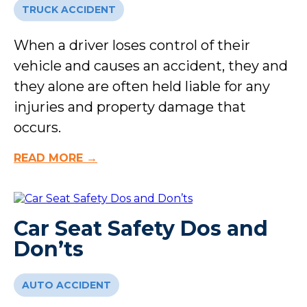
TRUCK ACCIDENT
When a driver loses control of their
vehicle and causes an accident, they and
they alone are often held liable for any
injuries and property damage that
occurs.
READ MORE →
Car Seat Safety Dos and
Don’ts
AUTO ACCIDENT