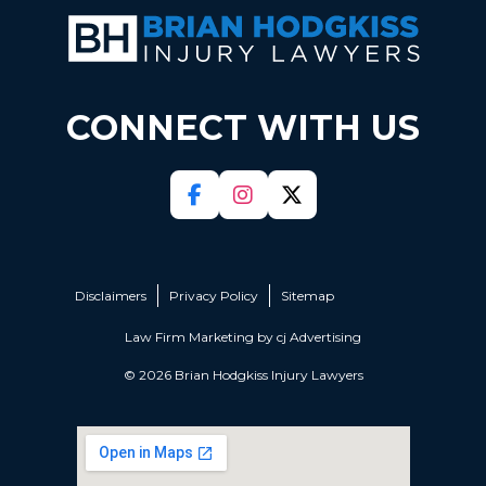
CONNECT WITH US
Disclaimers
Privacy Policy
Sitemap
Law Firm Marketing by
cj Advertising
© 2026 Brian Hodgkiss Injury Lawyers